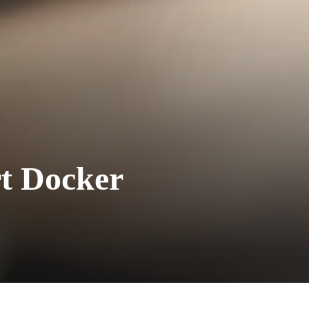
t Docker