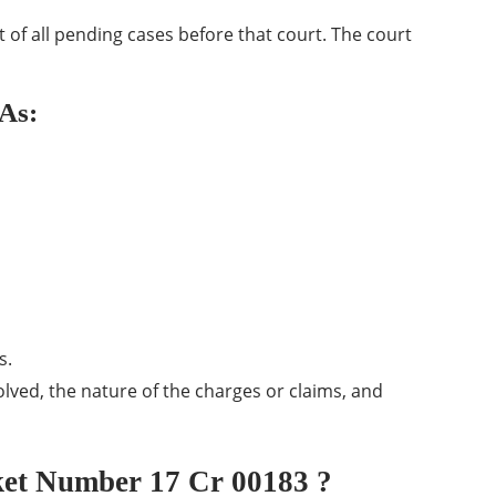
ist of all pending cases before that court. The court
 As:
s.
olved, the nature of the charges or claims, and
et Number 17 Cr 00183 ?