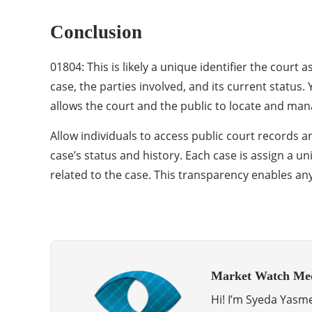
Conclusion
01804: This is likely a unique identifier the court
case, the parties involved, and its current status.
allows the court and the public to locate and mana
Allow individuals to access public court records a
case’s status and history. Each case is assign a u
related to the case. This transparency enables any
Market Watch Me
Hi! I’m Syeda Yasme