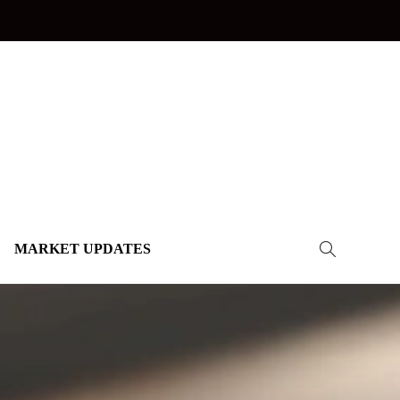
MARKET UPDATES