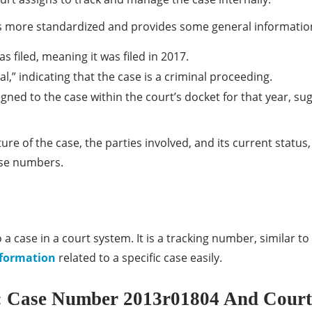
 more standardized and provides some general information
as filed, meaning it was filed in 2017.
l,” indicating that the case is a criminal proceeding.
gned to the case within the court’s docket for that year, sug
e of the case, the parties involved, and its current status,
ase numbers.
a case in a court system. It is a tracking number, similar to 
formation
related to a specific case easily.
 Case Number 2013r01804 And Court