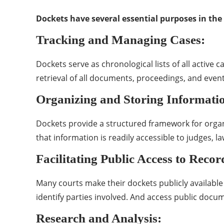
Dockets have several essential purposes in the 
Tracking and Managing Cases:
Dockets serve as chronological lists of all active 
retrieval of all documents, proceedings, and event
Organizing and Storing Informati
Dockets provide a structured framework for organizi
that information is readily accessible to judges, la
Facilitating Public Access to Recor
Many courts make their dockets publicly available
identify parties involved. And access public docum
Research and Analysis: