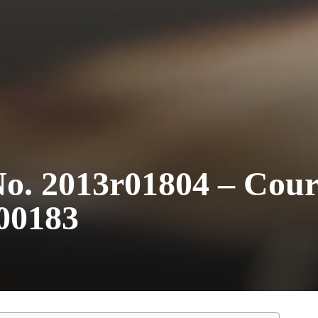
o. 2013r01804 – Cour
00183