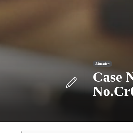
Education
Case N
No.Cr