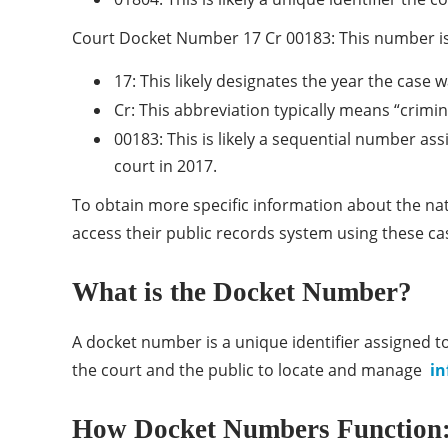
Court Docket Number 17 Cr 00183: This number is
17: This likely designates the year the case w
Cr: This abbreviation typically means “crimina
00183: This is likely a sequential number assi
court in 2017.
To obtain more specific information about the natur
access their public records system using these c
What is the Docket Number?
A docket number is a unique identifier assigned to 
the court and the public to locate and manage
in
How Docket Numbers Function: