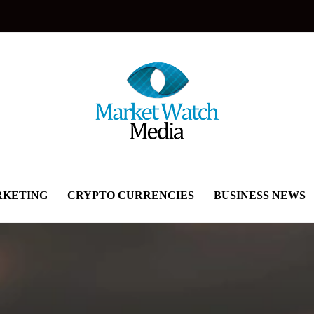
KETING
CRYPTO CURRENCIES
BUSINESS NEWS