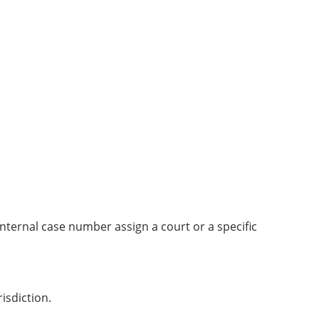
ternal case number assign a court or a specific
isdiction.