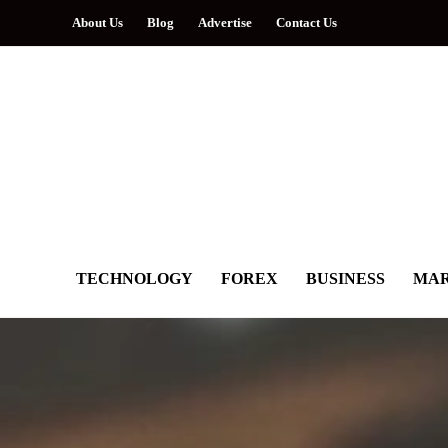
About Us
Blog
Advertise
Contact Us
TECHNOLOGY
FOREX
BUSINESS
MAR