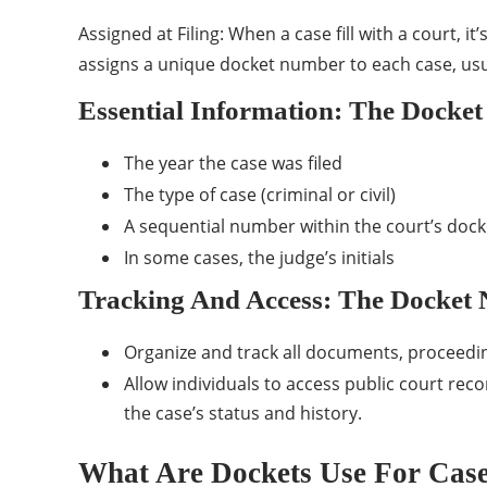
Assigned at Filing: When a case fill with a court, it
assigns a unique docket number to each case, usua
Essential Information: The Docket
The year the case was filed
The type of case (criminal or civil)
A sequential number within the court’s docke
In some cases, the judge’s initials
Tracking And Access: The Docket 
Organize and track all documents, proceeding
Allow individuals to access public court rec
the case’s status and history.
What Are Dockets Use For Cas