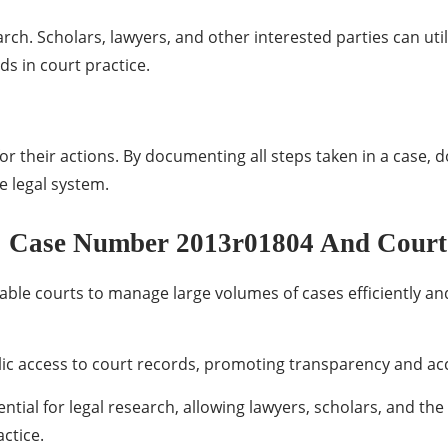
rch. Scholars, lawyers, and other interested parties can util
nds in court practice.
r their actions. By documenting all steps taken in a case, d
e legal system.
: Case Number 2013r01804 And Court
ble courts to manage large volumes of cases efficiently and
blic access to court records, promoting transparency and acc
tial for legal research, allowing lawyers, scholars, and the 
actice.