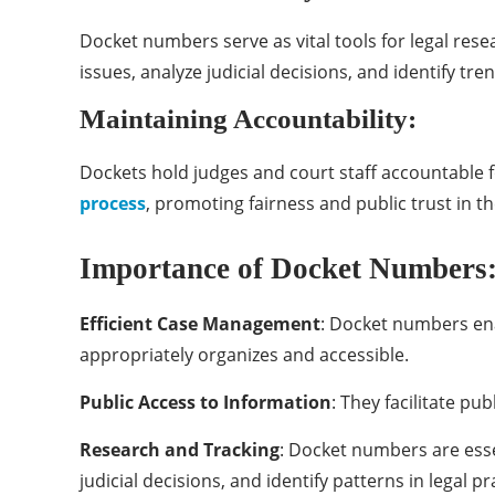
Docket numbers serve as vital tools for legal resea
issues, analyze judicial decisions, and identify tre
Maintaining Accountability:
Dockets hold judges and court staff accountable fo
process
, promoting fairness and public trust in th
Importance of Docket Numbers
Efficient Case Management
: Docket numbers ena
appropriately organizes and accessible.
Public Access to Information
: They facilitate pu
Research and Tracking
: Docket numbers are essen
judicial decisions, and identify patterns in legal pr