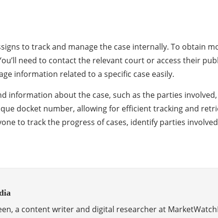
 assigns to track and manage the case internally. To obtain 
 You’ll need to contact the relevant court or access their p
ge information related to a specific case easily.
nd information about the case, such as the parties involved,
nique docket number, allowing for efficient tracking and ret
one to track the progress of cases, identify parties involved
dia
en, a content writer and digital researcher at MarketWatch