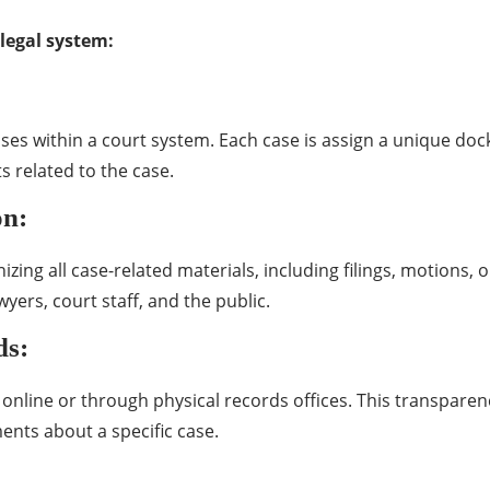
legal system:
cases within a court system. Each case is assign a unique doc
s related to the case.
on:
ng all case-related materials, including filings, motions, or
wyers, court staff, and the public.
ds:
 online or through physical records offices. This transparen
ents about a specific case.