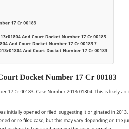
ber 17 Cr 00183
13r01804 And Court Docket Number 17 Cr 00183
804 And Court Docket Number 17 Cr 00183 ?
013r01804 And Court Docket Number 17 Cr 00183
Court Docket Number 17 Cr 00183
17 Cr 00183- Case Number 2013r01804: This is likely an in
was initially opened or filed, suggesting it originated in 2013.
ened or re-filed case, but this may vary depending on the jur
court assigns to track and manage the case internally.