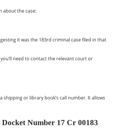
 about the case:
gesting it was the 183rd criminal case filed in that
 you’ll need to contact the relevant court or
a shipping or library book’s call number. It allows
 Docket Number 17 Cr 00183