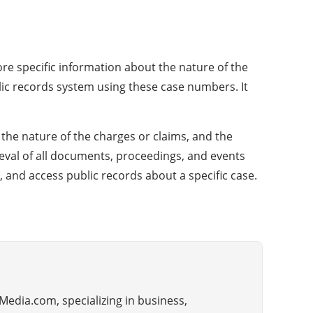
more specific information about the nature of the
ublic records system using these case numbers. It
 the nature of the charges or claims, and the
rieval of all documents, proceedings, and events
, and access public records about a specific case.
Media.com, specializing in business,