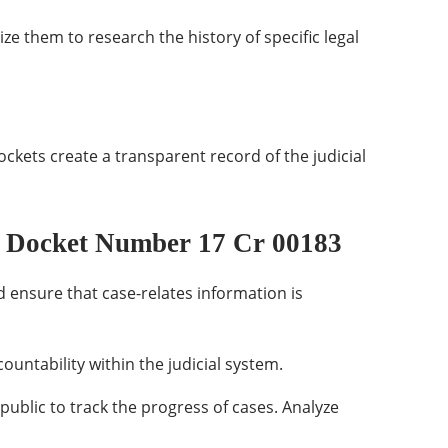
ize them to research the history of specific legal
ockets create a transparent record of the judicial
 Docket Number 17 Cr 00183
 ensure that case-relates information is
ountability within the judicial system.
public to track the progress of cases. Analyze