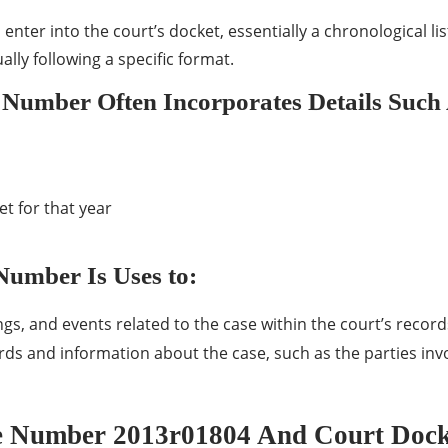
’s enter into the court’s docket, essentially a chronological l
lly following a specific format.
 Number Often Incorporates Details Such
t for that year
Number Is Uses to:
s, and events related to the case within the court’s record
ords and information about the case, such as the parties inv
e Number 2013r01804 And Court Dock