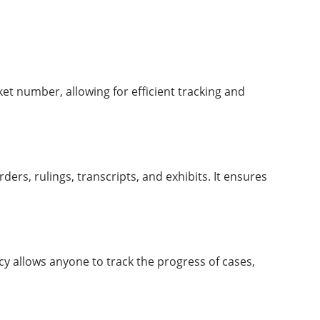
ket number, allowing for efficient tracking and
ders, rulings, transcripts, and exhibits. It ensures
cy allows anyone to track the progress of cases,