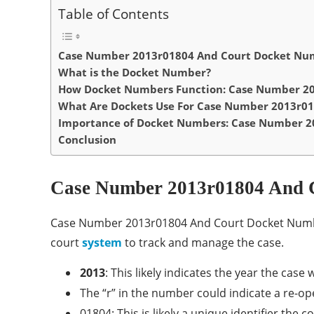
Table of Contents
Case Number 2013r01804 And Court Docket Num
What is the Docket Number?
How Docket Numbers Function: Case Number 20
What Are Dockets Use For Case Number 2013r01
Importance of Docket Numbers: Case Number 2
Conclusion
Case Number 2013r01804 And 
Case Number 2013r01804 And Court Docket Number 
court
system
to track and manage the case.
2013
: This likely indicates the year the case 
The “r” in the number could indicate a re-op
01804: This is likely a unique identifier the 