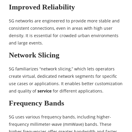
Improved Reliability
5G networks are engineered to provide more stable and
consistent connections, even in areas with high user
density. It is essential for crowded urban environments
and large events.
Network Slicing
5G familiarizes “network slicing,” which lets operators
create virtual, dedicated network segments for specific
use cases or applications. It enables better customization
and quality of
service
for different applications.
Frequency Bands
5G uses various frequency bands, including higher-
frequency millimeter-wave (mmWave) bands. These
higher frequencies offer greater bandwidth and faster