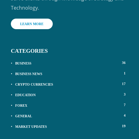
Technology.
LEARN MORE
CATEGORIES
36
BUSINESS
1
BUSINESS NEWS
17
CRYPTO CURRENCIES
3
EDUCATION
7
FOREX
4
GENERAL
19
MARKET UPDATES