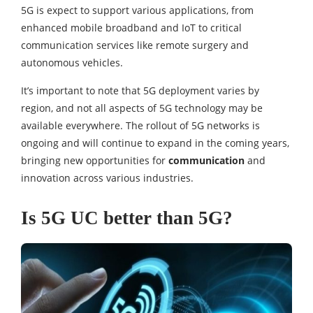
5G is expect to support various applications, from
enhanced mobile broadband and IoT to critical
communication services like remote surgery and
autonomous vehicles.
It’s important to note that 5G deployment varies by
region, and not all aspects of 5G technology may be
available everywhere. The rollout of 5G networks is
ongoing and will continue to expand in the coming years,
bringing new opportunities for
communication
and
innovation across various industries.
Is 5G UC better than 5G?