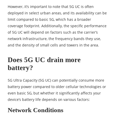
However, it’s important to note that 5G UC is often
deployed in select urban areas, and its availability can be
limit compared to basic 5G, which has a broader
coverage footprint. Additionally, the specific performance
of 5G UC will depend on factors such as the carrier’s
network infrastructure, the frequency bands they use,
and the density of small cells and towers in the area.
Does 5G UC drain more
battery?
5G Ultra Capacity (5G UC) can potentially consume more
battery power compared to older cellular technologies or
even basic 5G, but whether it significantly affects your
device’s battery life depends on various factors:
Network Conditions