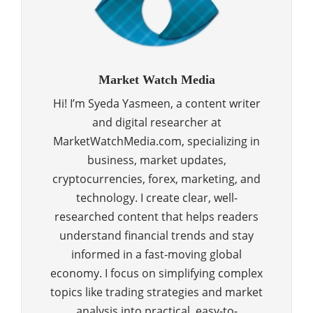
Market Watch Media
Hi! I’m Syeda Yasmeen, a content writer
and digital researcher at
MarketWatchMedia.com, specializing in
business, market updates,
cryptocurrencies, forex, marketing, and
technology. I create clear, well-
researched content that helps readers
understand financial trends and stay
informed in a fast-moving global
economy. I focus on simplifying complex
topics like trading strategies and market
analysis into practical, easy-to-