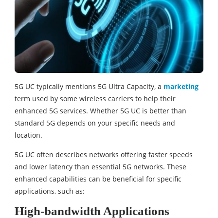
5G UC typically mentions 5G Ultra Capacity, a
marketing
term used by some wireless carriers to help their
enhanced 5G services. Whether 5G UC is better than
standard 5G depends on your specific needs and
location.
5G UC often describes networks offering faster speeds
and lower latency than essential 5G networks. These
enhanced capabilities can be beneficial for specific
applications, such as:
High-bandwidth Applications