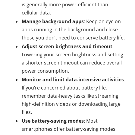
is generally more power-efficient than
cellular data.
Manage background apps
: Keep an eye on
apps running in the background and close
those you don’t need to conserve battery life.
Adjust screen brightness and timeout
:
Lowering your screen brightness and setting
a shorter screen timeout can reduce overall
power consumption.
Monitor and limit data-intensive activities
:
If you’re concerned about battery life,
remember data-heavy tasks like streaming
high-definition videos or downloading large
files.
Use battery-saving modes
: Most
smartphones offer battery-saving modes