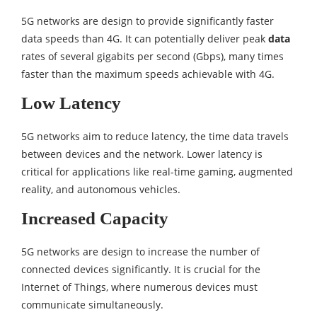
5G networks are design to provide significantly faster
data speeds than 4G. It can potentially deliver peak
data
rates of several gigabits per second (Gbps), many times
faster than the maximum speeds achievable with 4G.
Low Latency
5G networks aim to reduce latency, the time data travels
between devices and the network. Lower latency is
critical for applications like real-time gaming, augmented
reality, and autonomous vehicles.
Increased Capacity
5G networks are design to increase the number of
connected devices significantly. It is crucial for the
Internet of Things, where numerous devices must
communicate simultaneously.