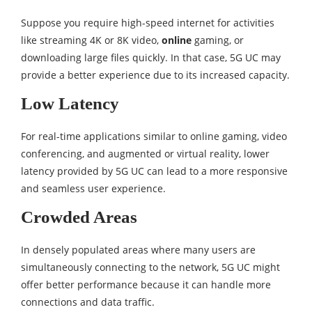
Suppose you require high-speed internet for activities
like streaming 4K or 8K video,
online
gaming, or
downloading large files quickly. In that case, 5G UC may
provide a better experience due to its increased capacity.
Low Latency
For real-time applications similar to online gaming, video
conferencing, and augmented or virtual reality, lower
latency provided by 5G UC can lead to a more responsive
and seamless user experience.
Crowded Areas
In densely populated areas where many users are
simultaneously connecting to the network, 5G UC might
offer better performance because it can handle more
connections and data traffic.