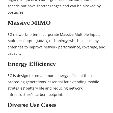
speeds but have shorter ranges and can be blocked by
obstacles.
Massive MIMO
5G networks often incorporate Massive Multiple Input,
Multiple Output (MIMO) technology, which uses many
antennas to improve network performance, coverage, and
capacity.
Energy Efficiency
5G is design to remain more energy-efficient than
preceding generations, essential for extending mobile
strategies’ battery life and reducing network
infrastructure’s carbon footprint.
Diverse Use Cases