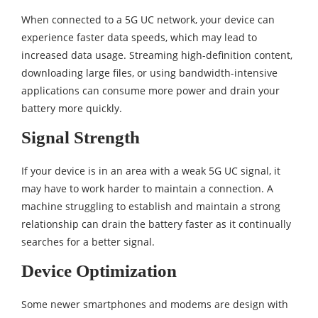
When connected to a 5G UC network, your device can
experience faster data speeds, which may lead to
increased data usage. Streaming high-definition content,
downloading large files, or using bandwidth-intensive
applications can consume more power and drain your
battery more quickly.
Signal Strength
If your device is in an area with a weak 5G UC signal, it
may have to work harder to maintain a connection. A
machine struggling to establish and maintain a strong
relationship can drain the battery faster as it continually
searches for a better signal.
Device Optimization
Some newer smartphones and modems are design with