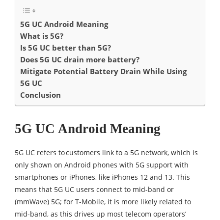
5G UC Android Meaning
What is 5G?
Is 5G UC better than 5G?
Does 5G UC drain more battery?
Mitigate Potential Battery Drain While Using
5G UC
Conclusion
5G UC Android Meaning
5G UC refers to customers link to a 5G network, which is
only shown on Android phones with 5G support with
smartphones or iPhones, like iPhones 12 and 13. This
means that 5G UC users connect to mid-band or
(mmWave) 5G; for T-Mobile, it is more likely related to
mid-band, as this drives up most telecom operators’