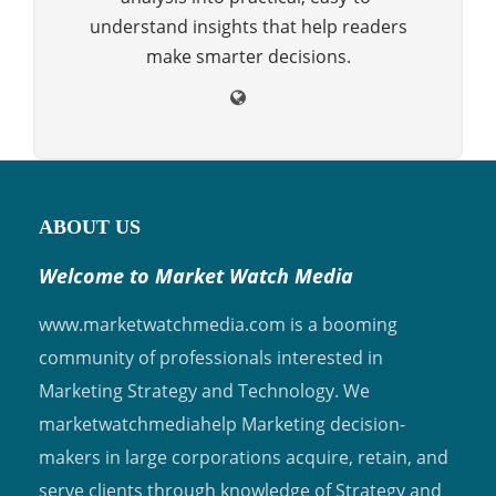
understand insights that help readers
make smarter decisions.
ABOUT US
Welcome to Market Watch Media
www.marketwatchmedia.com is a booming
community of professionals interested in
Marketing Strategy and Technology. We
marketwatchmediahelp Marketing decision-
makers in large corporations acquire, retain, and
serve clients through knowledge of Strategy and