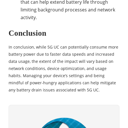
that can help extend battery life through
limiting background processes and network
activity.
Conclusion
In conclusion, while 5G UC can potentially consume more
battery power due to faster data speeds and increased
data usage, the extent of the impact will vary based on
network conditions, device optimization, and usage
habits. Managing your device’s settings and being
mindful of power-hungry applications can help mitigate
any battery drain issues associated with 5G UC.