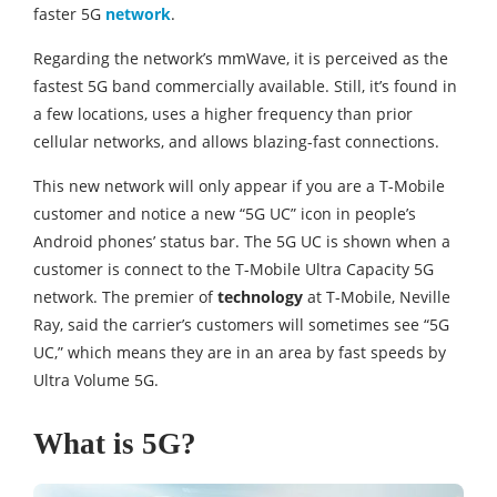
faster 5G
network
.
Regarding the network’s mmWave, it is perceived as the
fastest 5G band commercially available. Still, it’s found in
a few locations, uses a higher frequency than prior
cellular networks, and allows blazing-fast connections.
This new network will only appear if you are a T-Mobile
customer and notice a new “5G UC” icon in people’s
Android phones’ status bar. The 5G UC is shown when a
customer is connect to the T-Mobile Ultra Capacity 5G
network. The premier of
technology
at T-Mobile, Neville
Ray, said the carrier’s customers will sometimes see “5G
UC,” which means they are in an area by fast speeds by
Ultra Volume 5G.
What is 5G?