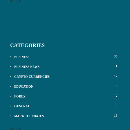
Show All
CATEGORIES
36
BUSINESS
1
BUSINESS NEWS
17
CRYPTO CURRENCIES
3
EDUCATION
7
FOREX
4
GENERAL
19
MARKET UPDATES
Show All