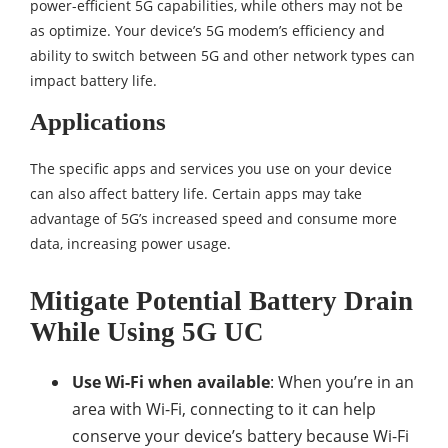
power-efficient 5G capabilities, while others may not be
as optimize. Your device’s 5G modem’s efficiency and
ability to switch between 5G and other network types can
impact battery life.
Applications
The specific apps and services you use on your device
can also affect battery life. Certain apps may take
advantage of 5G’s increased speed and consume more
data, increasing power usage.
Mitigate Potential Battery Drain
While Using 5G UC
Use Wi-Fi when available
: When you’re in an
area with Wi-Fi, connecting to it can help
conserve your device’s battery because Wi-Fi