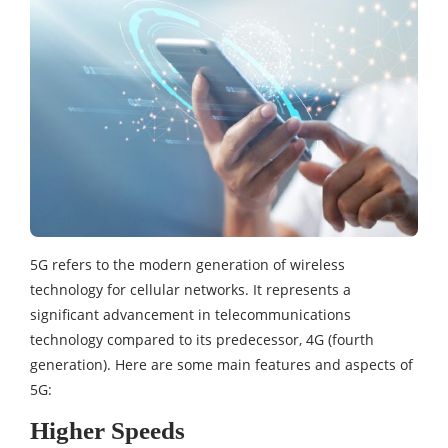
5G refers to the modern generation of wireless
technology for cellular networks. It represents a
significant advancement in telecommunications
technology compared to its predecessor, 4G (fourth
generation). Here are some main features and aspects of
5G:
Higher Speeds