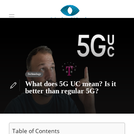
Technology
What does 5G UC mean? Is it
better than regular 5G?
Table of Contents