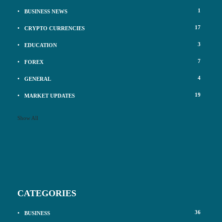
1
BUSINESS NEWS
17
CRYPTO CURRENCIES
3
EDUCATION
7
FOREX
4
GENERAL
19
MARKET UPDATES
Show All
CATEGORIES
36
BUSINESS