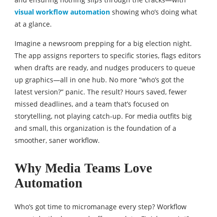
visual workflow automation
showing who’s doing what
at a glance.
Imagine a newsroom prepping for a big election night.
The app assigns reporters to specific stories, flags editors
when drafts are ready, and nudges producers to queue
up graphics—all in one hub. No more “who’s got the
latest version?” panic. The result? Hours saved, fewer
missed deadlines, and a team that’s focused on
storytelling, not playing catch-up. For media outfits big
and small, this organization is the foundation of a
smoother, saner workflow.
Why Media Teams Love
Automation
Who’s got time to micromanage every step? Workflow