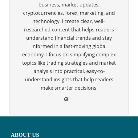
business, market updates,
cryptocurrencies, forex, marketing, and
technology. I create clear, well-
researched content that helps readers
understand financial trends and stay
informed in a fast-moving global
economy. I focus on simplifying complex
topics like trading strategies and market
analysis into practical, easy-to-
understand insights that help readers
make smarter decisions.
ABOUT US