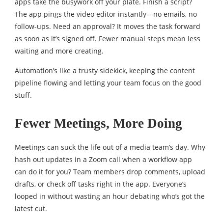
apps take the busywork off your plate. Finish a script?
The app pings the video editor instantly—no emails, no
follow-ups. Need an approval? It moves the task forward
as soon as it’s signed off. Fewer manual steps mean less
waiting and more creating.
Automation’s like a trusty sidekick, keeping the content
pipeline flowing and letting your team focus on the good
stuff.
Fewer Meetings, More Doing
Meetings can suck the life out of a media team’s day. Why
hash out updates in a Zoom call when a workflow app
can do it for you? Team members drop comments, upload
drafts, or check off tasks right in the app. Everyone’s
looped in without wasting an hour debating who’s got the
latest cut.