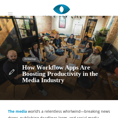
Technology
How Workflow Apps Are
Boosting Productivity in the
Media Industry
The media
world’s a relentless whirlwind—breaking news
drops, publishing deadlines loom, and social media