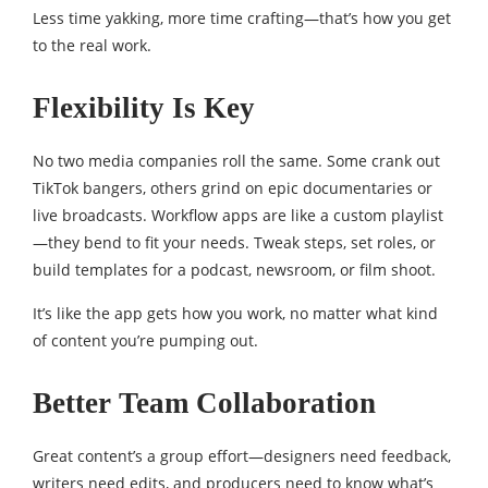
Less time yakking, more time crafting—that’s how you get
to the real work.
Flexibility Is Key
No two media companies roll the same. Some crank out
TikTok bangers, others grind on epic documentaries or
live broadcasts. Workflow apps are like a custom playlist
—they bend to fit your needs. Tweak steps, set roles, or
build templates for a podcast, newsroom, or film shoot.
It’s like the app gets how you work, no matter what kind
of content you’re pumping out.
Better Team Collaboration
Great content’s a group effort—designers need feedback,
writers need edits, and producers need to know what’s