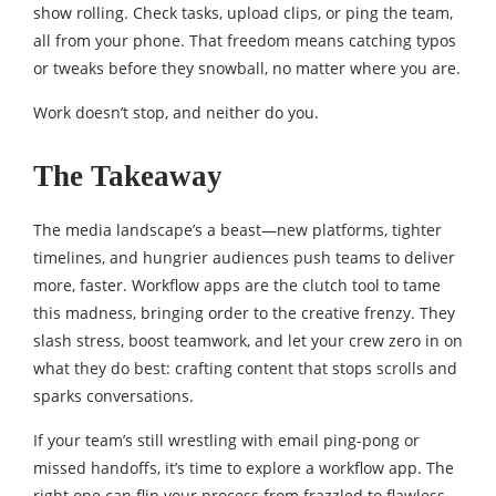
show rolling. Check tasks, upload clips, or ping the team,
all from your phone. That freedom means catching typos
or tweaks before they snowball, no matter where you are.
Work doesn’t stop, and neither do you.
The Takeaway
The media landscape’s a beast—new platforms, tighter
timelines, and hungrier audiences push teams to deliver
more, faster. Workflow apps are the clutch tool to tame
this madness, bringing order to the creative frenzy. They
slash stress, boost teamwork, and let your crew zero in on
what they do best: crafting content that stops scrolls and
sparks conversations.
If your team’s still wrestling with email ping-pong or
missed handoffs, it’s time to explore a workflow app. The
right one can flip your process from frazzled to flawless,