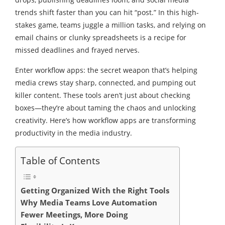
trends shift faster than you can hit “post.” In this high-
stakes game, teams juggle a million tasks, and relying on
email chains or clunky spreadsheets is a recipe for
missed deadlines and frayed nerves.
Enter workflow apps: the secret weapon that’s helping
media crews stay sharp, connected, and pumping out
killer content. These tools aren’t just about checking
boxes—they’re about taming the chaos and unlocking
creativity. Here’s how workflow apps are transforming
productivity in the media industry.
Table of Contents
Getting Organized With the Right Tools
Why Media Teams Love Automation
Fewer Meetings, More Doing