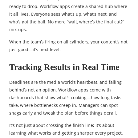
ready to drop. Workflow apps create a shared hub where
it all lives. Everyone sees what’s up, what’s next, and
who’s got the ball. No more “wait, where’s the final cut?”
mix-ups.
When the team’s firing on all cylinders, your content’s not
just good—it’s next-level.
Tracking Results in Real Time
Deadlines are the media world’s heartbeat, and falling
behind’s not an option. Workflow apps come with
dashboards that show what’s cooking—how long tasks
take, where bottlenecks creep in. Managers can spot
snags early and tweak the plan before things derail.
It’s not just about crossing the finish line; it’s about
learning what works and getting sharper every project.