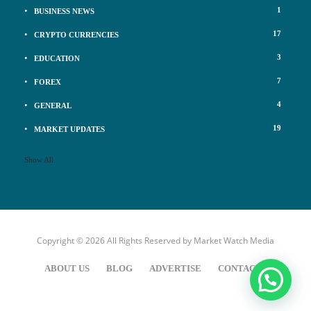
1
BUSINESS NEWS
17
CRYPTO CURRENCIES
3
EDUCATION
7
FOREX
4
GENERAL
19
MARKET UPDATES
Show All
Copyright © 2026 All Rights Reserved by
Market Watch Media
ABOUT US
BLOG
ADVERTISE
CONTACT US