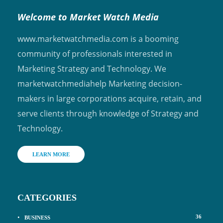
Welcome to Market Watch Media
www.marketwatchmedia.com is a booming
community of professionals interested in
Marketing Strategy and Technology. We
marketwatchmediahelp Marketing decision-
makers in large corporations acquire, retain, and
serve clients through knowledge of Strategy and
Technology.
LEARN MORE
CATEGORIES
36
BUSINESS