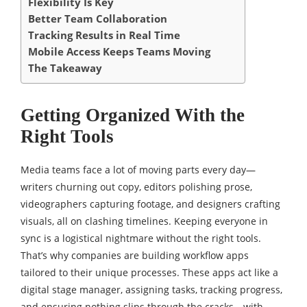
Flexibility Is Key
Better Team Collaboration
Tracking Results in Real Time
Mobile Access Keeps Teams Moving
The Takeaway
Getting Organized With the
Right Tools
Media teams face a lot of moving parts every day—
writers churning out copy, editors polishing prose,
videographers capturing footage, and designers crafting
visuals, all on clashing timelines. Keeping everyone in
sync is a logistical nightmare without the right tools.
That’s why companies are building workflow apps
tailored to their unique processes. These apps act like a
digital stage manager, assigning tasks, tracking progress,
and ensuring nothing slips through the cracks—with