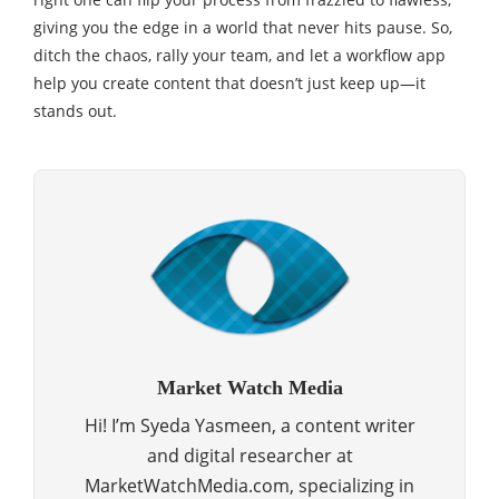
giving you the edge in a world that never hits pause. So,
ditch the chaos, rally your team, and let a workflow app
help you create content that doesn’t just keep up—it
stands out.
Market Watch Media
Hi! I’m Syeda Yasmeen, a content writer
and digital researcher at
MarketWatchMedia.com, specializing in