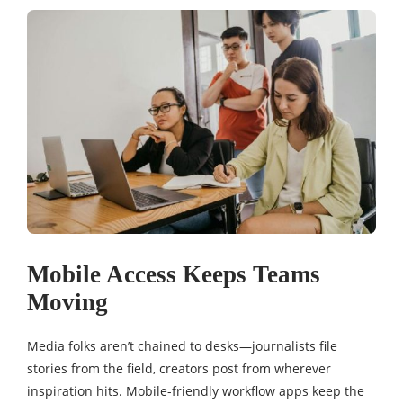
Mobile Access Keeps Teams
Moving
Media folks aren’t chained to desks—journalists file
stories from the field, creators post from wherever
inspiration hits. Mobile-friendly workflow apps keep the