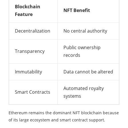
Blockchain
NFT Benefit
Feature
Decentralization
No central authority
Public ownership
Transparency
records
Immutability
Data cannot be altered
Automated royalty
Smart Contracts
systems
Ethereum remains the dominant NFT blockchain because
of its large ecosystem and smart contract support.