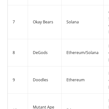
7
Okay Bears
Solana
8
DeGods
Ethereum/Solana
9
Doodles
Ethereum
Mutant Ape