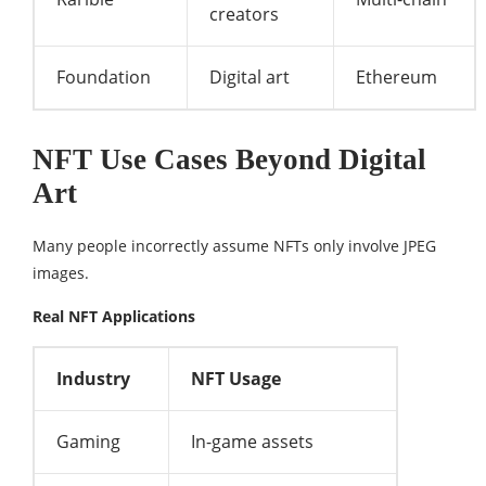
creators
Foundation
Digital art
Ethereum
NFT Use Cases Beyond Digital
Art
Many people incorrectly assume NFTs only involve JPEG
images.
Real NFT Applications
Industry
NFT Usage
Gaming
In-game assets