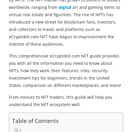
worldwide, ranging from
digital
art and gaming items to
virtual real estate and figurines. The rise of NFTs has
introduced a new street for blockchain fans, investors,
and collectors to travel, and platforms such as
eCryptobit.com NFT have begun to imprisonment the
interest of these audiences.
This comprehensive eCryptobit.com NFT guide provides
you with all the information you need to know about
NFTs, how they work, their features, risks, security,
investment tips for beginners, trends in the United
States, comparison on different marketplaces, and more!
From novices to NFT traders, this guide will help you
understand the NFT ecosystem well.
Table of Contents