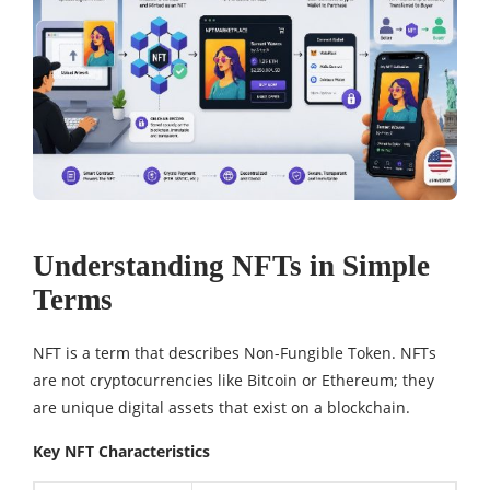
Understanding NFTs in Simple
Terms
NFT is a term that describes Non-Fungible Token. NFTs
are not cryptocurrencies like Bitcoin or Ethereum; they
are unique digital assets that exist on a blockchain.
Key NFT Characteristics