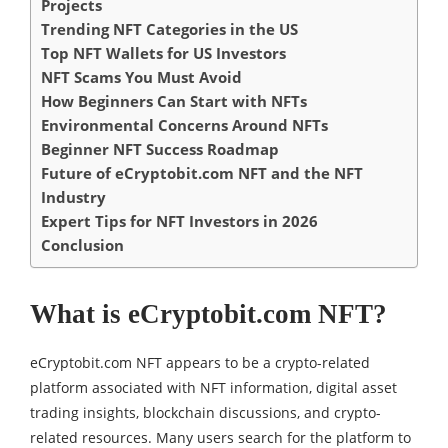
Projects
Trending NFT Categories in the US
Top NFT Wallets for US Investors
NFT Scams You Must Avoid
How Beginners Can Start with NFTs
Environmental Concerns Around NFTs
Beginner NFT Success Roadmap
Future of eCryptobit.com NFT and the NFT
Industry
Expert Tips for NFT Investors in 2026
Conclusion
What is eCryptobit.com NFT?
eCryptobit.com NFT appears to be a crypto-related
platform associated with NFT information, digital asset
trading insights, blockchain discussions, and crypto-
related resources. Many users search for the platform to