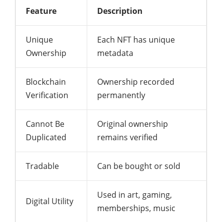
Feature
Description
Unique
Each NFT has unique
Ownership
metadata
Blockchain
Ownership recorded
Verification
permanently
Cannot Be
Original ownership
Duplicated
remains verified
Tradable
Can be bought or sold
Used in art, gaming,
Digital Utility
memberships, music