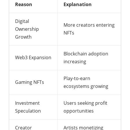
Reason
Explanation
Digital
More creators entering
Ownership
NFTs
Growth
Blockchain adoption
Web3 Expansion
increasing
Play-to-earn
Gaming NFTs
ecosystems growing
Investment
Users seeking profit
Speculation
opportunities
Creator
Artists monetizing