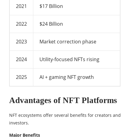
2021
$17 Billion
2022
$24 Billion
2023
Market correction phase
2024
Utility-focused NFTs rising
2025
AI + gaming NFT growth
Advantages of NFT Platforms
NFT ecosystems offer several benefits for creators and
investors.
Major Benefits