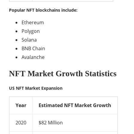
Popular NFT blockchains include:
Ethereum
Polygon
Solana
BNB Chain
Avalanche
NFT Market Growth Statistics
US NFT Market Expansion
Year
Estimated NFT Market Growth
2020
$82 Million