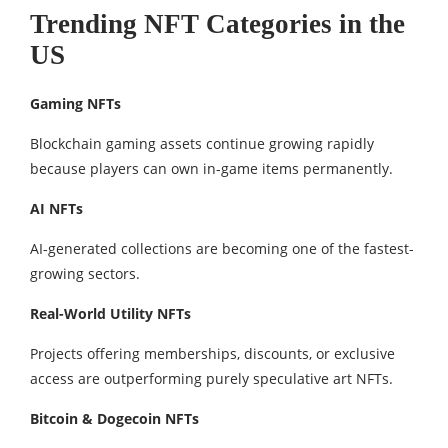
Trending NFT Categories in the
US
Gaming NFTs
Blockchain gaming assets continue growing rapidly
because players can own in-game items permanently.
AI NFTs
AI-generated collections are becoming one of the fastest-
growing sectors.
Real-World Utility NFTs
Projects offering memberships, discounts, or exclusive
access are outperforming purely speculative art NFTs.
Bitcoin & Dogecoin NFTs