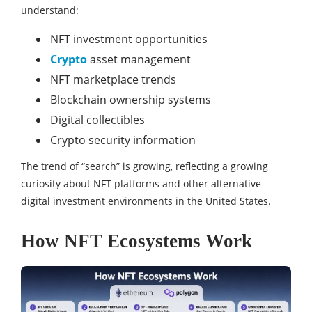
understand:
NFT investment opportunities
Crypto
asset management
NFT marketplace trends
Blockchain ownership systems
Digital collectibles
Crypto security information
The trend of “search” is growing, reflecting a growing
curiosity about NFT platforms and other alternative
digital investment environments in the United States.
How NFT Ecosystems Work