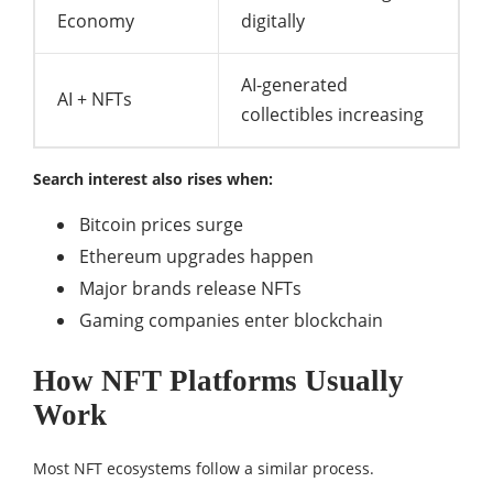
Economy
digitally
AI-generated
AI + NFTs
collectibles increasing
Search interest also rises when:
Bitcoin prices surge
Ethereum upgrades happen
Major brands release NFTs
Gaming companies enter blockchain
How NFT Platforms Usually
Work
Most NFT ecosystems follow a similar process.