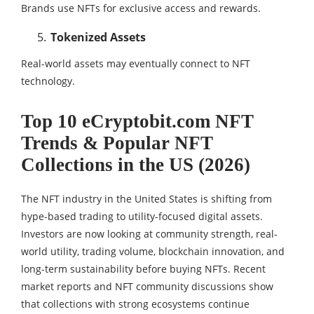
Brands use NFTs for exclusive access and rewards.
Tokenized Assets
Real-world assets may eventually connect to NFT
technology.
Top 10 eCryptobit.com NFT
Trends & Popular NFT
Collections in the US (2026)
The NFT industry in the United States is shifting from
hype-based trading to utility-focused digital assets.
Investors are now looking at community strength, real-
world utility, trading volume, blockchain innovation, and
long-term sustainability before buying NFTs. Recent
market reports and NFT community discussions show
that collections with strong ecosystems continue