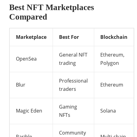
Best NFT Marketplaces
Compared
Marketplace
Best For
Blockchain
General NFT
Ethereum,
OpenSea
trading
Polygon
Professional
Blur
Ethereum
traders
Gaming
Magic Eden
Solana
NFTs
Community
Rarible
Multi-chain