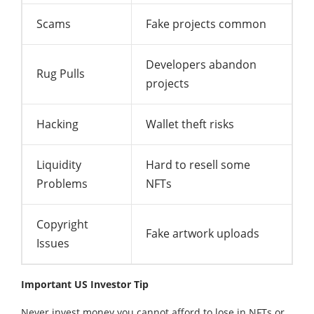
Scams
Fake projects common
Developers abandon
Rug Pulls
projects
Hacking
Wallet theft risks
Liquidity
Hard to resell some
Problems
NFTs
Copyright
Fake artwork uploads
Issues
Important US Investor Tip
Never invest money you cannot afford to lose in NFTs or