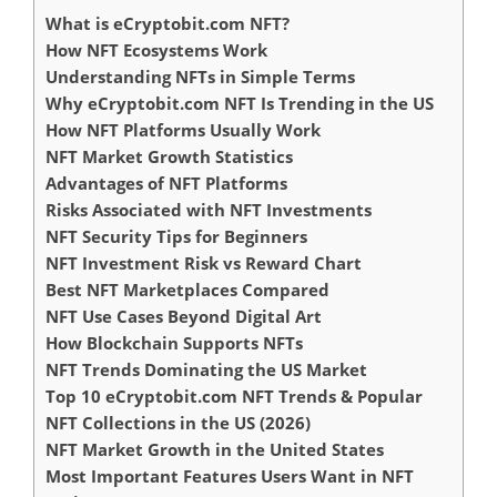
What is eCryptobit.com NFT?
How NFT Ecosystems Work
Understanding NFTs in Simple Terms
Why eCryptobit.com NFT Is Trending in the US
How NFT Platforms Usually Work
NFT Market Growth Statistics
Advantages of NFT Platforms
Risks Associated with NFT Investments
NFT Security Tips for Beginners
NFT Investment Risk vs Reward Chart
Best NFT Marketplaces Compared
NFT Use Cases Beyond Digital Art
How Blockchain Supports NFTs
NFT Trends Dominating the US Market
Top 10 eCryptobit.com NFT Trends & Popular
NFT Collections in the US (2026)
NFT Market Growth in the United States
Most Important Features Users Want in NFT