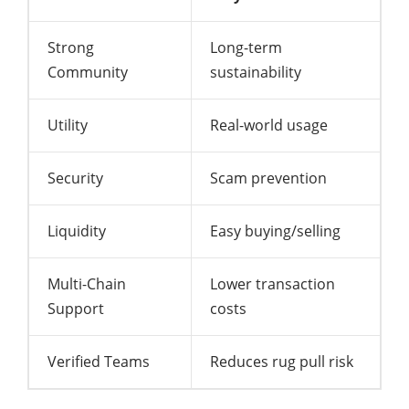
Strong
Long-term
Community
sustainability
Utility
Real-world usage
Security
Scam prevention
Liquidity
Easy buying/selling
Multi-Chain
Lower transaction
Support
costs
Verified Teams
Reduces rug pull risk