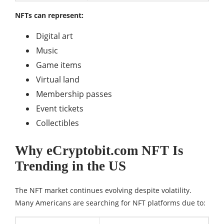
NFTs can represent:
Digital art
Music
Game items
Virtual land
Membership passes
Event tickets
Collectibles
Why eCryptobit.com NFT Is
Trending in the US
The NFT market continues evolving despite volatility.
Many Americans are searching for NFT platforms due to: