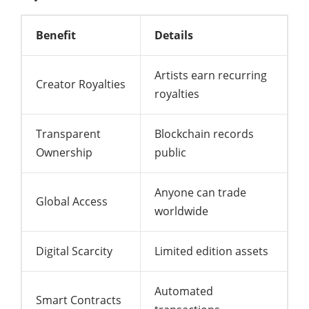
Benefit
Details
Artists earn recurring
Creator Royalties
royalties
Transparent
Blockchain records
Ownership
public
Anyone can trade
Global Access
worldwide
Digital Scarcity
Limited edition assets
Automated
Smart Contracts