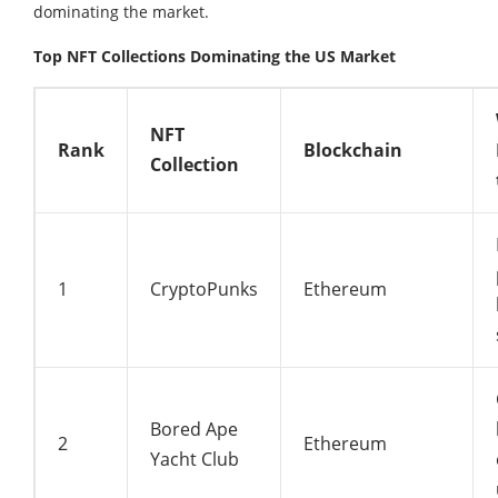
dominating the market.
Top NFT Collections Dominating the US Market
NFT
Rank
Blockchain
Collection
1
CryptoPunks
Ethereum
Bored Ape
2
Ethereum
Yacht Club