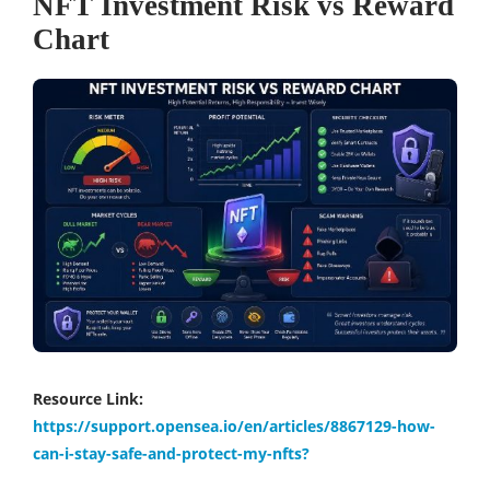
NFT Investment Risk vs Reward
Chart
Resource Link:
https://support.opensea.io/en/articles/8867129-how-
can-i-stay-safe-and-protect-my-nfts?