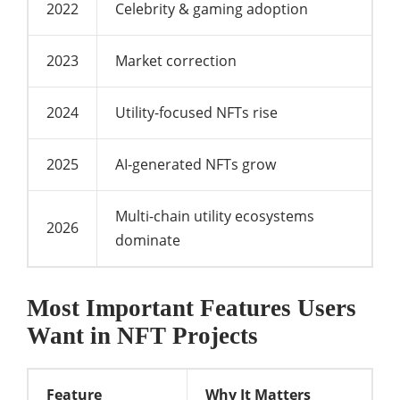
2022
Celebrity & gaming adoption
2023
Market correction
2024
Utility-focused NFTs rise
2025
AI-generated NFTs grow
Multi-chain utility ecosystems
2026
dominate
Most Important Features Users
Want in NFT Projects
Feature
Why It Matters