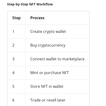
Step-by-Step NFT Workflow
Step
Process
1
Create crypto wallet
2
Buy cryptocurrency
3
Connect wallet to marketplace
4
Mint or purchase NFT
5
Store NFT in wallet
6
Trade or resell later