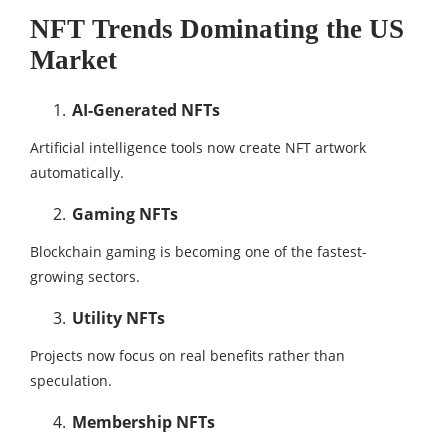
NFT Trends Dominating the US
Market
AI-Generated NFTs
Artificial intelligence tools now create NFT artwork
automatically.
Gaming NFTs
Blockchain gaming is becoming one of the fastest-
growing sectors.
Utility NFTs
Projects now focus on real benefits rather than
speculation.
Membership NFTs