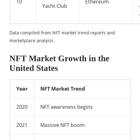
10
Ethereum
Yacht Club
Data compiled from NFT market trend reports and
marketplace analysis.
NFT Market Growth in the
United States
Year
NFT Market Trend
2020
NFT awareness begins
2021
Massive NFT boom