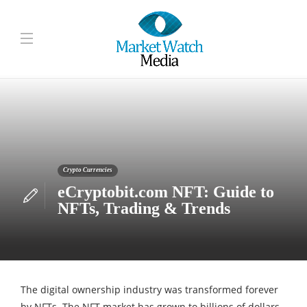
Crypto Currencies
eCryptobit.com NFT: Guide to
NFTs, Trading & Trends
The digital ownership industry was transformed forever
by NFTs. The NFT market has grown to billions of dollars