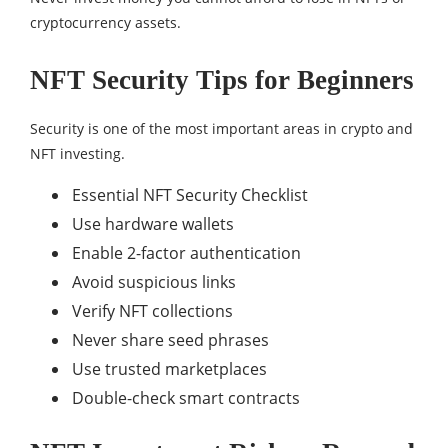
cryptocurrency assets.
NFT Security Tips for Beginners
Security is one of the most important areas in crypto and
NFT investing.
Essential NFT Security Checklist
Use hardware wallets
Enable 2-factor authentication
Avoid suspicious links
Verify NFT collections
Never share seed phrases
Use trusted marketplaces
Double-check smart contracts