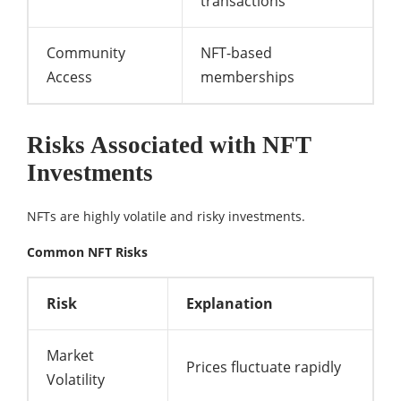
transactions
Community
NFT-based
Access
memberships
Risks Associated with NFT
Investments
NFTs are highly volatile and risky investments.
Common NFT Risks
Risk
Explanation
Market
Prices fluctuate rapidly
Volatility