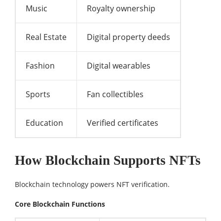
Music
Royalty ownership
Real Estate
Digital property deeds
Fashion
Digital wearables
Sports
Fan collectibles
Education
Verified certificates
How Blockchain Supports NFTs
Blockchain technology powers NFT verification.
Core Blockchain Functions