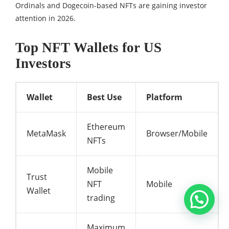
Ordinals and Dogecoin-based NFTs are gaining investor
attention in 2026.
Top NFT Wallets for US
Investors
Wallet
Best Use
Platform
Ethereum
MetaMask
Browser/Mobile
NFTs
Mobile
Trust
NFT
Mobile
Wallet
trading
Maximum