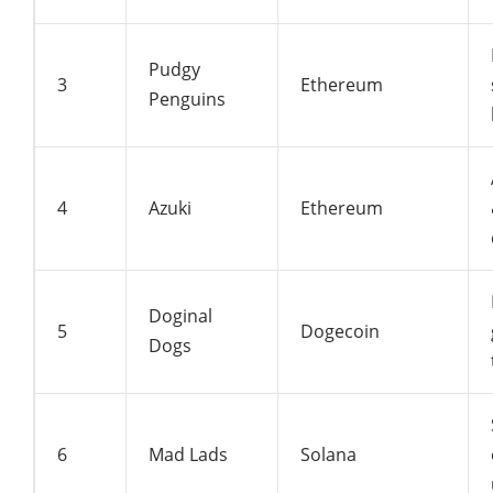
Pudgy
3
Ethereum
Penguins
4
Azuki
Ethereum
Doginal
5
Dogecoin
Dogs
6
Mad Lads
Solana