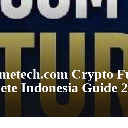
metech.com Crypto F
te Indonesia Guide 