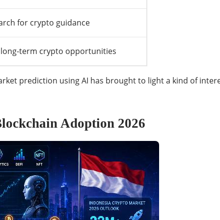
arch for crypto guidance
 long-term crypto opportunities
et prediction using AI has brought to light a kind of inte
lockchain Adoption 2026