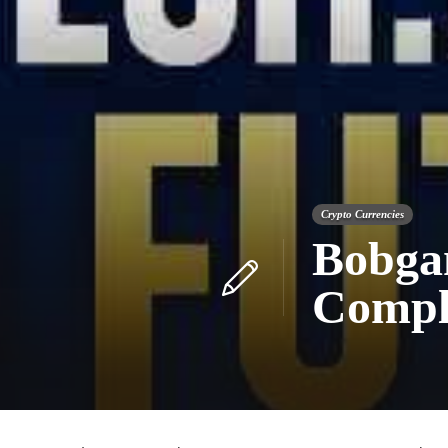
Crypto Currencies
Bobga
Comple