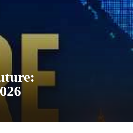
uture:
2026