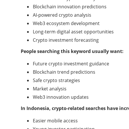
Blockchain innovation predictions
AI-powered crypto analysis
Web3 ecosystem development
Long-term digital asset opportunities
Crypto investment forecasting
People searching this keyword usually want:
Future crypto investment guidance
Blockchain trend predictions
Safe crypto strategies
Market analysis
Web3 innovation updates
In Indonesia, crypto-related searches have incr
Easier mobile access