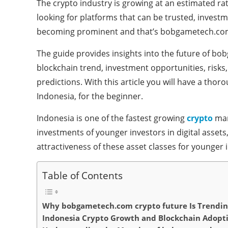
The crypto industry is growing at an estimated ra
looking for platforms that can be trusted, investm
becoming prominent and that’s bobgametech.com
The guide provides insights into the future of b
blockchain trend, investment opportunities, risks,
predictions. With this article you will have a tho
Indonesia, for the beginner.
Indonesia is one of the fastest growing
crypto
mar
investments of younger investors in digital assets
attractiveness of these asset classes for younger 
Table of Contents
Why bobgametech.com crypto future Is Trending
Indonesia Crypto Growth and Blockchain Adopt