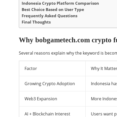
Indonesia Crypto Platform Comparison
Best Choice Based on User Type
Frequently Asked Questions
Final Thoughts
Why bobgametech.com crypto fu
Several reasons explain why the keyword is becom
Factor
Why It Matte
Growing Crypto Adoption
Indonesia has
Web3 Expansion
More Indones
AI + Blockchain Interest
Users want pr