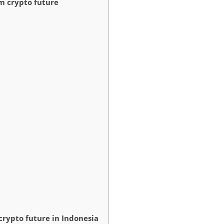
m crypto future
rypto future in Indonesia