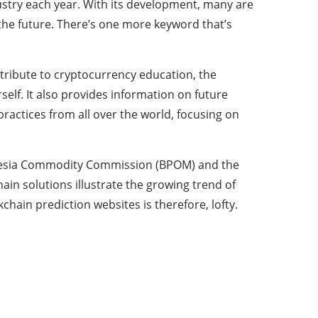
dustry each year. With its development, many are
 the future. There’s one more keyword that’s
tribute to cryptocurrency education, the
elf. It also provides information on future
practices from all over the world, focusing on
onesia Commodity Commission (BPOM) and the
ain solutions illustrate the growing trend of
hain prediction websites is therefore, lofty.