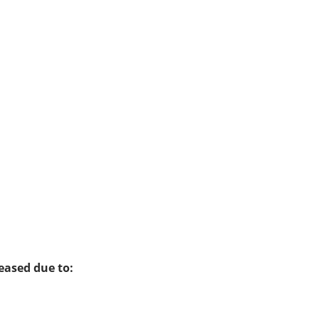
eased due to: