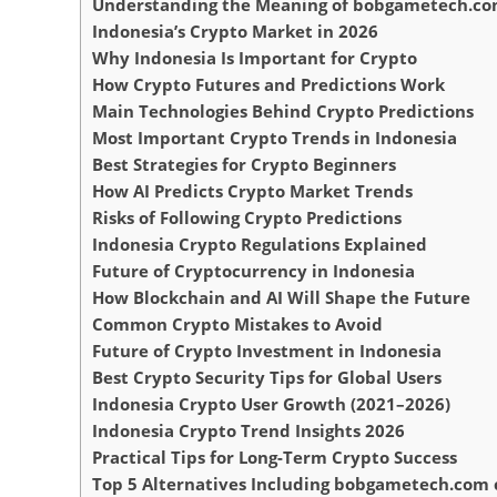
Understanding the Meaning of bobgametech.co
Indonesia’s Crypto Market in 2026
Why Indonesia Is Important for Crypto
How Crypto Futures and Predictions Work
Main Technologies Behind Crypto Predictions
Most Important Crypto Trends in Indonesia
Best Strategies for Crypto Beginners
How AI Predicts Crypto Market Trends
Risks of Following Crypto Predictions
Indonesia Crypto Regulations Explained
Future of Cryptocurrency in Indonesia
How Blockchain and AI Will Shape the Future
Common Crypto Mistakes to Avoid
Future of Crypto Investment in Indonesia
Best Crypto Security Tips for Global Users
Indonesia Crypto User Growth (2021–2026)
Indonesia Crypto Trend Insights 2026
Practical Tips for Long-Term Crypto Success
Top 5 Alternatives Including bobgametech.com c