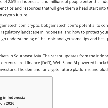
te of 2.5% in Indonesia, and millions of people enter the in
ent tips and resources that will give them a head start into
 crypto future.
obgametech.com crypto, bobgametech.com’s potential to con
 regulatory landscape in Indonesia, and how to protect yours
rough understanding of the topic and get some tips and best 
kets in Southeast Asia. The recent updates from the Ind
, decentralized finance (DeFi), Web 3 and AI-powered blockch
investors. The demand for crypto future platforms and blockc
 in Indonesia
ion 2026