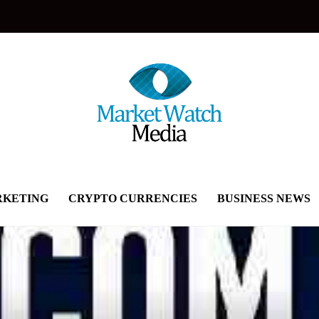
KETING
CRYPTO CURRENCIES
BUSINESS NEWS