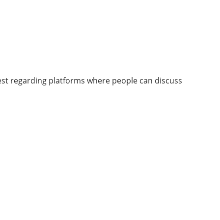
rest regarding platforms where people can discuss