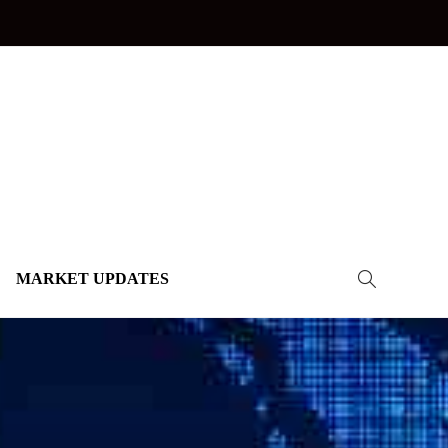
MARKET UPDATES