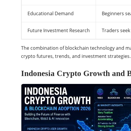
Educational Demand
Beginners se
Future Investment Research
Traders seek
The combination of blockchain technology and mark
crypto futures, trends, and investment strategies.
Indonesia Crypto Growth and B