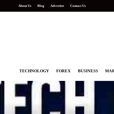
About Us
Blog
Advertise
Contact Us
TECHNOLOGY
FOREX
BUSINESS
MAR