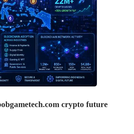
bobgametech.com crypto future