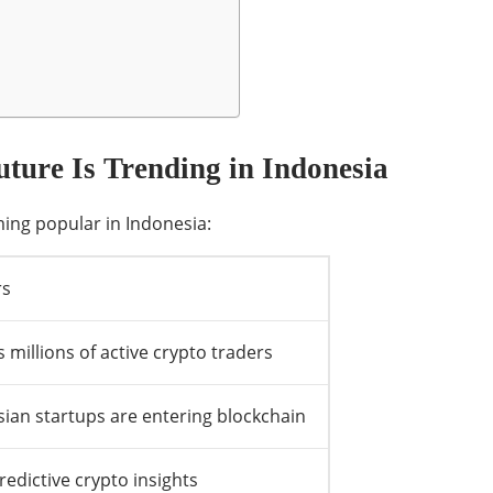
ture Is Trending in Indonesia
ing popular in Indonesia:
rs
 millions of active crypto traders
ian startups are entering blockchain
edictive crypto insights