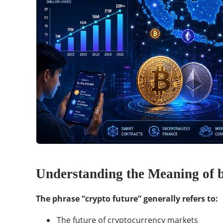
Understanding the Meaning of 
The phrase “crypto future” generally refers to:
The future of cryptocurrency markets