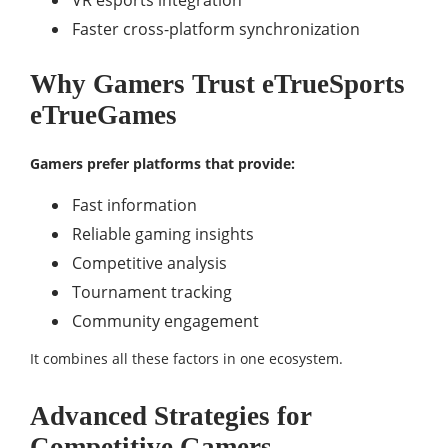
VR esports integration
Faster cross-platform synchronization
Why Gamers Trust eTrueSports
eTrueGames
Gamers prefer platforms that provide:
Fast information
Reliable gaming insights
Competitive analysis
Tournament tracking
Community engagement
It combines all these factors in one ecosystem.
Advanced Strategies for
Competitive Gamers