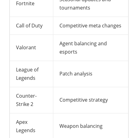
Fortnite
tournaments
Call of Duty
Competitive meta changes
Agent balancing and
Valorant
esports
League of
Patch analysis
Legends
Counter-
Competitive strategy
Strike 2
Apex
Weapon balancing
Legends