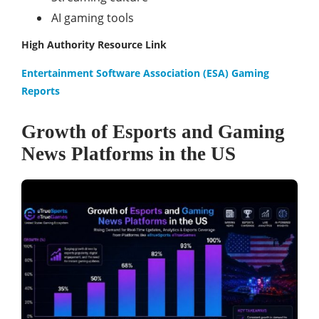
AI gaming tools
High Authority Resource Link
Entertainment Software Association (ESA) Gaming
Reports
Growth of Esports and Gaming
News Platforms in the US