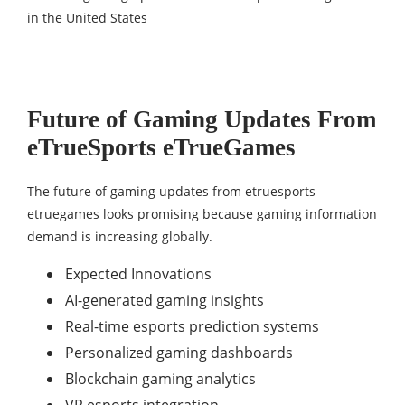
Future of Gaming Updates From
eTrueSports eTrueGames
The future of gaming updates from etruesports
etruegames looks promising because gaming information
demand is increasing globally.
Expected Innovations
AI-generated gaming insights
Real-time esports prediction systems
Personalized gaming dashboards
Blockchain gaming analytics