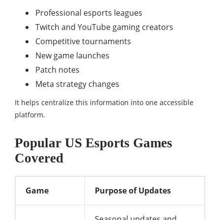
Professional esports leagues
Twitch and YouTube gaming creators
Competitive tournaments
New game launches
Patch notes
Meta strategy changes
It helps centralize this information into one accessible
platform.
Popular US Esports Games
Covered
Game
Purpose of Updates
Seasonal updates and