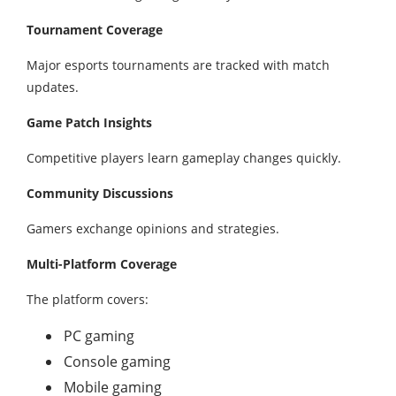
Tournament Coverage
Major esports tournaments are tracked with match
updates.
Game Patch Insights
Competitive players learn gameplay changes quickly.
Community Discussions
Gamers exchange opinions and strategies.
Multi-Platform Coverage
The platform covers:
PC gaming
Console gaming
Mobile gaming