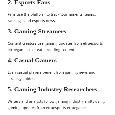
2. Esports Fans
Fans use the platform to track tournaments, teams,
rankings, and esports news.
3. Gaming Streamers
Content creators use gaming updates from etruesports
etruegames to create trending content.
4. Casual Gamers
Even casual players benefit from gaming news and
strategy guides.
5. Gaming Industry Researchers
Writers and analysts follow gaming industry shifts using
gaming updates from etruesports etruegames.