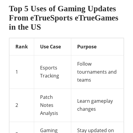
Top 5 Uses of Gaming Updates
From eTrueSports eTrueGames
in the US
Rank
Use Case
Purpose
Follow
Esports
1
tournaments and
Tracking
teams
Patch
Learn gameplay
2
Notes
changes
Analysis
Gaming
Stay updated on