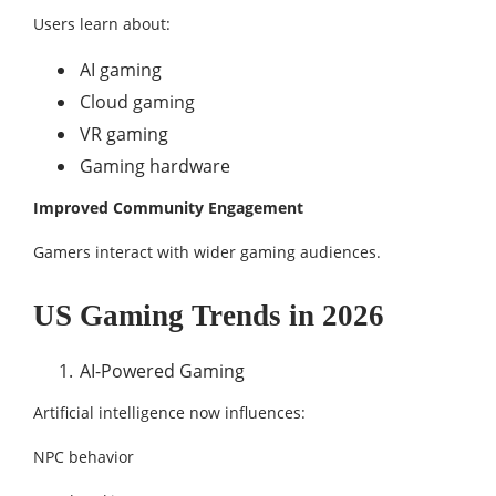
Users learn about:
AI gaming
Cloud gaming
VR gaming
Gaming hardware
Improved Community Engagement
Gamers interact with wider gaming audiences.
US Gaming Trends in 2026
AI-Powered Gaming
Artificial intelligence now influences:
NPC behavior