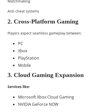
Matchmaking
Anti-cheat systems
2. Cross-Platform Gaming
Players expect seamless gameplay between:
PC
Xbox
PlayStation
Mobile
3. Cloud Gaming Expansion
Services like:
Microsoft Xbox Cloud Gaming
NVIDIA GeForce NOW