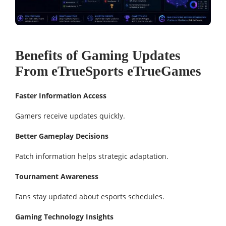
Benefits of Gaming Updates
From eTrueSports eTrueGames
Faster Information Access
Gamers receive updates quickly.
Better Gameplay Decisions
Patch information helps strategic adaptation.
Tournament Awareness
Fans stay updated about esports schedules.
Gaming Technology Insights