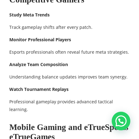
Study Meta Trends
Track gameplay shifts after every patch.
Monitor Professional Players
Esports professionals often reveal future meta strategies.
Analyze Team Composition
Understanding balance updates improves team synergy.
Watch Tournament Replays
Professional gameplay provides advanced tactical
learning.
Mobile Gaming and eTrueSports
eTrueGames