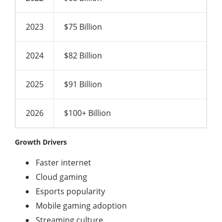
2023
$75 Billion
2024
$82 Billion
2025
$91 Billion
2026
$100+ Billion
Growth Drivers
Faster internet
Cloud gaming
Esports popularity
Mobile gaming adoption
Streaming culture