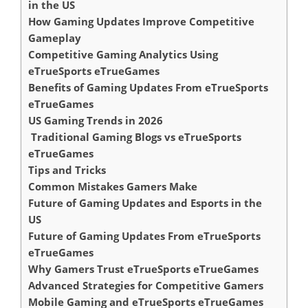
in the US
How Gaming Updates Improve Competitive
Gameplay
Competitive Gaming Analytics Using
eTrueSports eTrueGames
Benefits of Gaming Updates From eTrueSports
eTrueGames
US Gaming Trends in 2026
Traditional Gaming Blogs vs eTrueSports
eTrueGames
Tips and Tricks
Common Mistakes Gamers Make
Future of Gaming Updates and Esports in the
US
Future of Gaming Updates From eTrueSports
eTrueGames
Why Gamers Trust eTrueSports eTrueGames
Advanced Strategies for Competitive Gamers
Mobile Gaming and eTrueSports eTrueGames