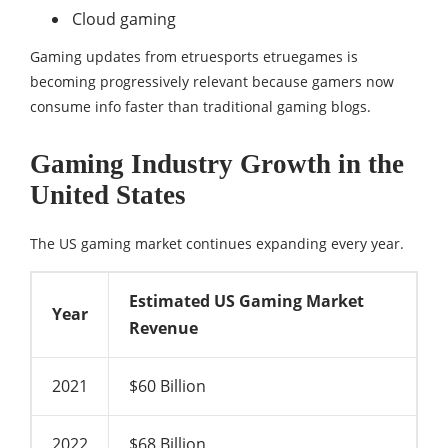
Cloud gaming
Gaming updates from etruesports etruegames is
becoming progressively relevant because gamers now
consume info faster than traditional gaming blogs.
Gaming Industry Growth in the
United States
The US gaming market continues expanding every year.
Estimated US Gaming Market
Year
Revenue
2021
$60 Billion
2022
$68 Billion