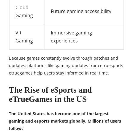
Cloud
Future gaming accessibility
Gaming
VR
Immersive gaming
Gaming
experiences
Because games constantly evolve through patches and
updates, platforms like gaming updates from etruesports
etruegames help users stay informed in real time.
The Rise of eSports and
eTrueGames in the US
The United States has become one of the largest
gaming and esports markets globally. Millions of users
follow: