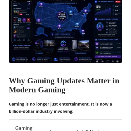
Why Gaming Updates Matter in
Modern Gaming
Gaming is no longer just entertainment. It is now a
billion-dollar industry involving:
Gaming