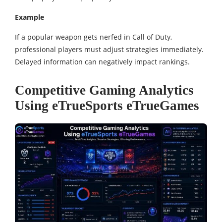
Example
If a popular weapon gets nerfed in Call of Duty,
professional players must adjust strategies immediately.
Delayed information can negatively impact rankings.
Competitive Gaming Analytics
Using eTrueSports eTrueGames