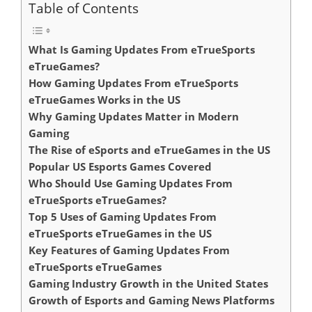
Table of Contents
What Is Gaming Updates From eTrueSports
eTrueGames?
How Gaming Updates From eTrueSports
eTrueGames Works in the US
Why Gaming Updates Matter in Modern
Gaming
The Rise of eSports and eTrueGames in the US
Popular US Esports Games Covered
Who Should Use Gaming Updates From
eTrueSports eTrueGames?
Top 5 Uses of Gaming Updates From
eTrueSports eTrueGames in the US
Key Features of Gaming Updates From
eTrueSports eTrueGames
Gaming Industry Growth in the United States
Growth of Esports and Gaming News Platforms