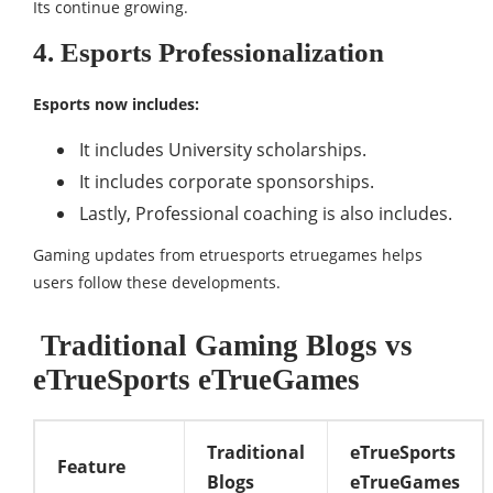
Its continue growing.
4. Esports Professionalization
Esports now includes:
It includes University scholarships.
It includes corporate sponsorships.
Lastly, Professional coaching is also includes.
Gaming updates from etruesports etruegames helps
users follow these developments.
Traditional Gaming Blogs vs
eTrueSports eTrueGames
Traditional
eTrueSports
Feature
Blogs
eTrueGames