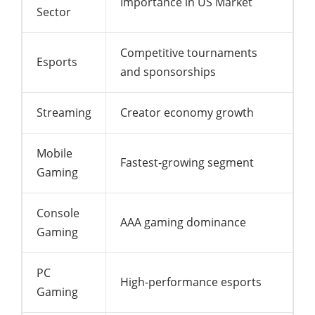
Importance in US Market
Sector
Competitive tournaments
Esports
and sponsorships
Streaming
Creator economy growth
Mobile
Fastest-growing segment
Gaming
Console
AAA gaming dominance
Gaming
PC
High-performance esports
Gaming