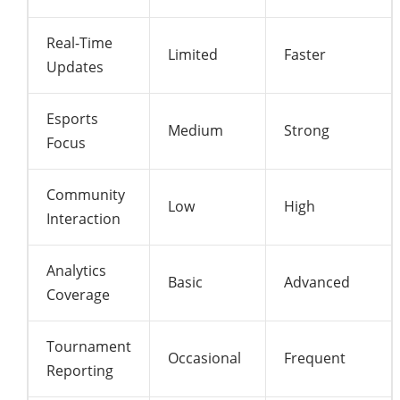
Real-Time
Limited
Faster
Updates
Esports
Medium
Strong
Focus
Community
Low
High
Interaction
Analytics
Basic
Advanced
Coverage
Tournament
Occasional
Frequent
Reporting