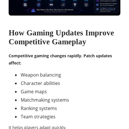
How Gaming Updates Improve
Competitive Gameplay
Competitive gaming changes rapidly. Patch updates
affect:
Weapon balancing
Character abilities
Game maps
Matchmaking systems
Ranking systems
Team strategies
It helps players adapt quickly.