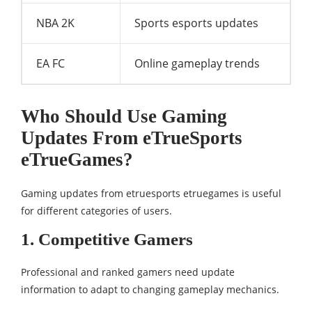
NBA 2K
Sports esports updates
EA FC
Online gameplay trends
Who Should Use Gaming
Updates From eTrueSports
eTrueGames?
Gaming updates from etruesports etruegames is useful
for different categories of users.
1. Competitive Gamers
Professional and ranked gamers need update
information to adapt to changing gameplay mechanics.