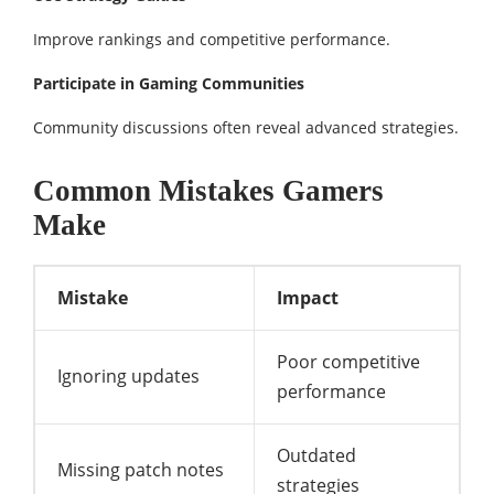
Improve rankings and competitive performance.
Participate in Gaming Communities
Community discussions often reveal advanced strategies.
Common Mistakes Gamers
Make
Mistake
Impact
Poor competitive
Ignoring updates
performance
Outdated
Missing patch notes
strategies