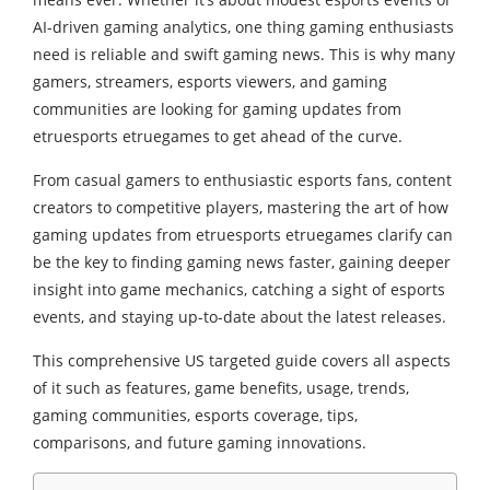
AI-driven gaming analytics, one thing gaming enthusiasts
need is reliable and swift gaming news. This is why many
gamers, streamers, esports viewers, and gaming
communities are looking for gaming updates from
etruesports etruegames to get ahead of the curve.
From casual gamers to enthusiastic esports fans, content
creators to competitive players, mastering the art of how
gaming updates from etruesports etruegames clarify can
be the key to finding gaming news faster, gaining deeper
insight into game mechanics, catching a sight of esports
events, and staying up-to-date about the latest releases.
This comprehensive US targeted guide covers all aspects
of it such as features, game benefits, usage, trends,
gaming communities, esports coverage, tips,
comparisons, and future gaming innovations.