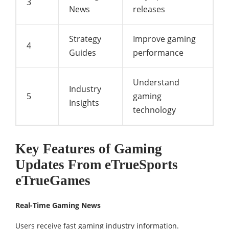
3
News
releases
Strategy
Improve gaming
4
Guides
performance
Understand
Industry
5
gaming
Insights
technology
Key Features of Gaming
Updates From eTrueSports
eTrueGames
Real-Time Gaming News
Users receive fast gaming industry information.