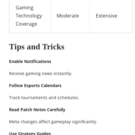
Gaming
Technology
Moderate
Extensive
Coverage
Tips and Tricks
Enable Notifications
Receive gaming news instantly.
Follow Esports Calendars
Track tournaments and schedules.
Read Patch Notes Carefully
Meta changes affect gameplay significantly.
Use Strategy Guides