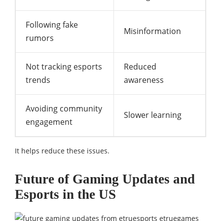
Following fake
Misinformation
rumors
Not tracking esports
Reduced
trends
awareness
Avoiding community
Slower learning
engagement
It helps reduce these issues.
Future of Gaming Updates and
Esports in the US