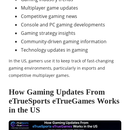
Multiplayer game updates
Competitive gaming news
Console and PC gaming developments
Gaming strategy insights
Community-driven gaming information
Technology updates in gaming
In the US, gamers use it to keep track of fast-changing
gaming environments, particularly in esports and
competitive multiplayer games.
How Gaming Updates From
eTrueSports eTrueGames Works
in the US