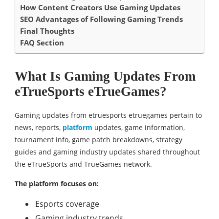
How Content Creators Use Gaming Updates
SEO Advantages of Following Gaming Trends
Final Thoughts
FAQ Section
What Is Gaming Updates From
eTrueSports eTrueGames?
Gaming updates from etruesports etruegames pertain to
news, reports,
platform
updates, game information,
tournament info, game patch breakdowns, strategy
guides and gaming industry updates shared throughout
the eTrueSports and TrueGames network.
The platform focuses on:
Esports coverage
Gaming industry trends