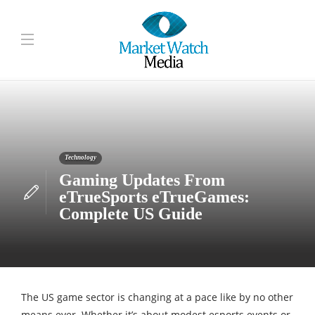
Technology
Gaming Updates From
eTrueSports eTrueGames:
Complete US Guide
The US game sector is changing at a pace like by no other
means ever. Whether it’s about modest esports events or