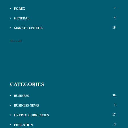
7
FOREX
4
GENERAL
19
MARKET UPDATES
Show All
CATEGORIES
36
BUSINESS
1
BUSINESS NEWS
17
CRYPTO CURRENCIES
3
EDUCATION