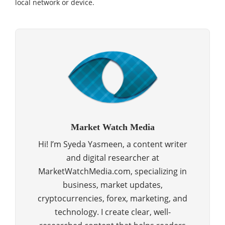
local network or device.
Market Watch Media
Hi! I’m Syeda Yasmeen, a content writer
and digital researcher at
MarketWatchMedia.com, specializing in
business, market updates,
cryptocurrencies, forex, marketing, and
technology. I create clear, well-