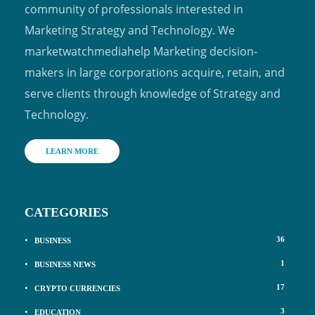
community of professionals interested in
Marketing Strategy and Technology. We
marketwatchmediahelp Marketing decision-
makers in large corporations acquire, retain, and
serve clients through knowledge of Strategy and
Technology.
LEARN MORE
CATEGORIES
36
BUSINESS
1
BUSINESS NEWS
17
CRYPTO CURRENCIES
3
EDUCATION