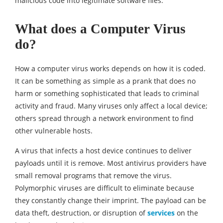
malicious code into legitimate software files.
What does a Computer Virus
do?
How a computer virus works depends on how it is coded.
It can be something as simple as a prank that does no
harm or something sophisticated that leads to criminal
activity and fraud. Many viruses only affect a local device;
others spread through a network environment to find
other vulnerable hosts.
A virus that infects a host device continues to deliver
payloads until it is remove. Most antivirus providers have
small removal programs that remove the virus.
Polymorphic viruses are difficult to eliminate because
they constantly change their imprint. The payload can be
data theft, destruction, or disruption of
services
on the