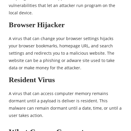
vulnerabilities that let an attacker run program on the
local device.
Browser Hijacker
A virus that can change your browser settings hijacks
your browser bookmarks, homepage URL, and search
settings and redirects you to a malicious website. The
website can be a phishing or adware site used to take
data or make money for the attacker.
Resident Virus
A virus that can access computer memory remains
dormant until a payload is deliver is resident. This
malware can remain dormant until a date, time, or until a
user takes action.