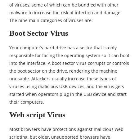
of viruses, some of which can be bundled with other
malware to increase the risk of infection and damage.
The nine main categories of viruses are:
Boot Sector Virus
Your computer’s hard drive has a sector that is only
responsible for facing the operating system so it can boot
into the interface. A boot sector virus corrupts or controls
the boot sector on the drive, rendering the machine
unusable. Attackers usually increase these types of
viruses using malicious USB devices, and the virus gets
started when operators plug in the USB device and start
their computers.
Web script Virus
Most browsers have protections against malicious web
scripting, but older, unsupported browsers have