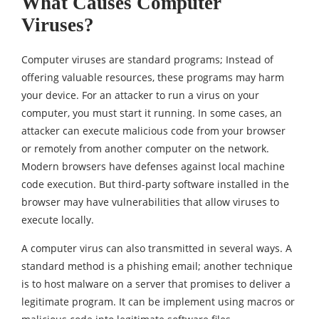
What Causes Computer
Viruses?
Computer viruses are standard programs; Instead of
offering valuable resources, these programs may harm
your device. For an attacker to run a virus on your
computer, you must start it running. In some cases, an
attacker can execute malicious code from your browser
or remotely from another computer on the network.
Modern browsers have defenses against local machine
code execution. But third-party software installed in the
browser may have vulnerabilities that allow viruses to
execute locally.
A computer virus can also transmitted in several ways. A
standard method is a phishing email; another technique
is to host malware on a server that promises to deliver a
legitimate program. It can be implement using macros or