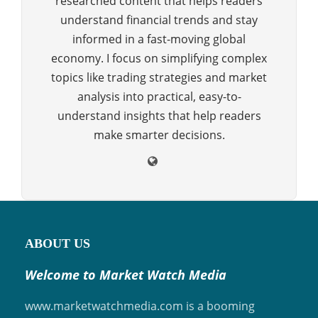
researched content that helps readers
understand financial trends and stay
informed in a fast-moving global
economy. I focus on simplifying complex
topics like trading strategies and market
analysis into practical, easy-to-
understand insights that help readers
make smarter decisions.
ABOUT US
Welcome to Market Watch Media
www.marketwatchmedia.com is a booming