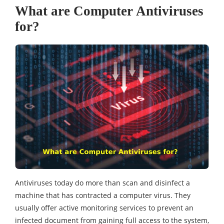
What are Computer Antiviruses
for?
Antiviruses today do more than scan and disinfect a
machine that has contracted a computer virus. They
usually offer active monitoring services to prevent an
infected document from gaining full access to the system,