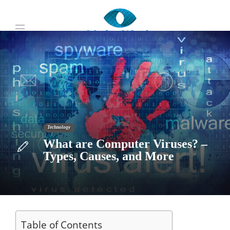
Technology
What are Computer Viruses? –
Types, Causes, and More
Table of Contents