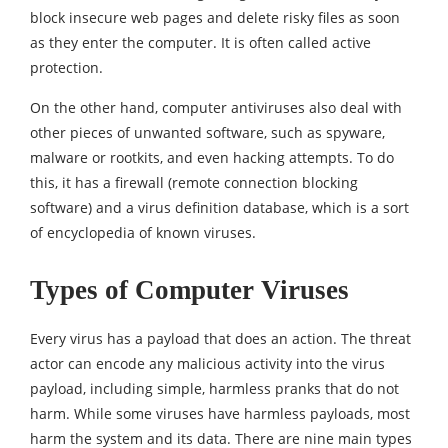
block insecure web pages and delete risky files as soon
as they enter the computer. It is often called active
protection.
On the other hand, computer antiviruses also deal with
other pieces of unwanted software, such as spyware,
malware or rootkits, and even hacking attempts. To do
this, it has a firewall (remote connection blocking
software) and a virus definition database, which is a sort
of encyclopedia of known viruses.
Types of Computer Viruses
Every virus has a payload that does an action. The threat
actor can encode any malicious activity into the virus
payload, including simple, harmless pranks that do not
harm. While some viruses have harmless payloads, most
harm the system and its data. There are nine main types