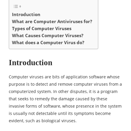
Introduction
What are Computer Antiviruses for?
Types of Computer Viruses
What Causes Computer Viruses?
What does a Computer Virus do?
Introduction
Computer viruses are bits of application software whose
purpose is to detect and remove computer viruses from a
computerized system. In other disputes, it is a program
that seeks to remedy the damage caused by these
invasive forms of software, whose presence in the system
is usually not detectable until its symptoms become
evident, such as biological viruses.