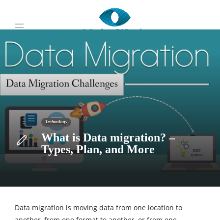
Technology
What is Data migration? –
Types, Plan, and More
Data migration is moving data from one location to
another, from one format to another, or from one