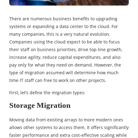
There are numerous business benefits to upgrading
systems or expanding a data center to the cloud. For
many companies, this is a very natural evolution.
Companies using the cloud expect to be able to focus
their staff on business priorities, drive top-line growth,
increase agility, reduce capital expenditures, and also
pay only for what they need on demand. However, the
type of migration assumed will determine how much
time IT staff can free to work on other projects.
First, let’s define the migration types:
Storage Migration
Moving data from existing arrays to more modern ones
allows other systems to access them. It offers significantly
faster performance and extra cost-effective scaling while