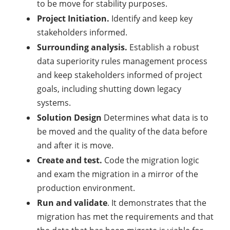
to be move for stability purposes.
Project Initiation.
Identify and keep key
stakeholders informed.
Surrounding analysis.
Establish a robust
data superiority rules management process
and keep stakeholders informed of project
goals, including shutting down legacy
systems.
Solution Design
Determines what data is to
be moved and the quality of the data before
and after it is move.
Create and test.
Code the migration logic
and exam the migration in a mirror of the
production environment.
Run and validate
. It demonstrates that the
migration has met the requirements and that