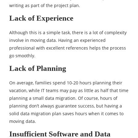
writing as part of the project plan.
Lack of Experience
Although this is a simple task, there is a lot of complexity
involve in moving data. Having an experienced
professional with excellent references helps the process
go smoothly.
Lack of Planning
On average, families spend 10-20 hours planning their
vacation, while IT teams may pay as little as half that time
planning a small data migration. Of course, hours of
planning don’t always guarantee success, but having a
solid data migration plan saves hours when it comes to
moving data.
Insufficient Software and Data