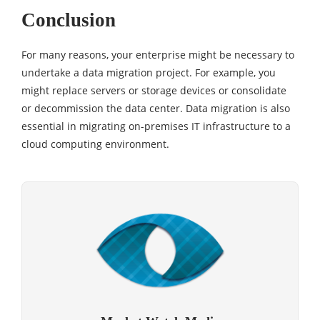
Conclusion
For many reasons, your enterprise might be necessary to
undertake a data migration project. For example, you
might replace servers or storage devices or consolidate
or decommission the data center. Data migration is also
essential in migrating on-premises IT infrastructure to a
cloud computing environment.