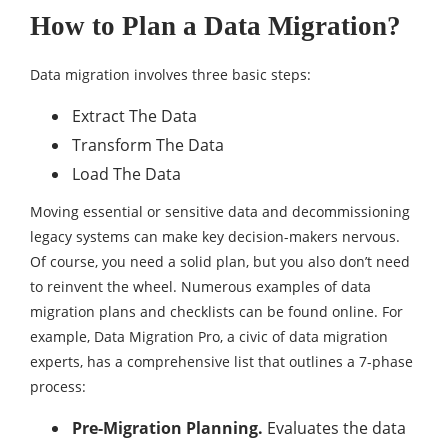
How to Plan a Data Migration?
Data migration involves three basic steps:
Extract The Data
Transform The Data
Load The Data
Moving essential or sensitive data and decommissioning
legacy systems can make key decision-makers nervous.
Of course, you need a solid plan, but you also don’t need
to reinvent the wheel. Numerous examples of data
migration plans and checklists can be found online. For
example, Data Migration Pro, a civic of data migration
experts, has a comprehensive list that outlines a 7-phase
process:
Pre-Migration Planning.
Evaluates the data