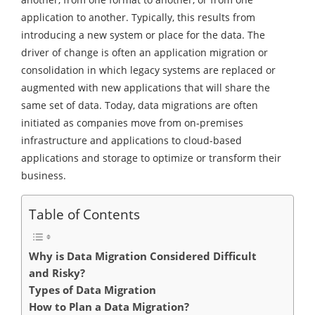
application to another. Typically, this results from
introducing a new system or place for the data. The
driver of change is often an application migration or
consolidation in which legacy systems are replaced or
augmented with new applications that will share the
same set of data. Today, data migrations are often
initiated as companies move from on-premises
infrastructure and applications to cloud-based
applications and storage to optimize or transform their
business.
Table of Contents
Why is Data Migration Considered Difficult
and Risky?
Types of Data Migration
How to Plan a Data Migration?