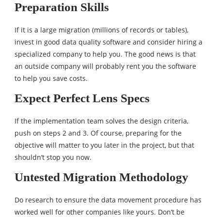
Preparation Skills
If it is a large migration (millions of records or tables),
invest in good data quality software and consider hiring a
specialized company to help you. The good news is that
an outside company will probably rent you the software
to help you save costs.
Expect Perfect Lens Specs
If the implementation team solves the design criteria,
push on steps 2 and 3. Of course, preparing for the
objective will matter to you later in the project, but that
shouldn’t stop you now.
Untested Migration Methodology
Do research to ensure the data movement procedure has
worked well for other companies like yours. Don’t be