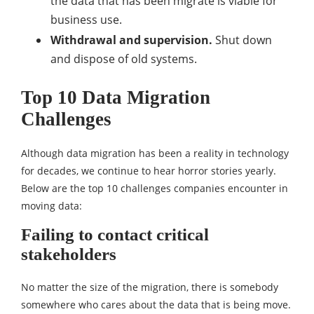
the data that has been migrate is viable for
business use.
Withdrawal and supervision.
Shut down
and dispose of old systems.
Top 10 Data Migration
Challenges
Although data migration has been a reality in technology
for decades, we continue to hear horror stories yearly.
Below are the top 10 challenges companies encounter in
moving data:
Failing to contact critical
stakeholders
No matter the size of the migration, there is somebody
somewhere who cares about the data that is being move.