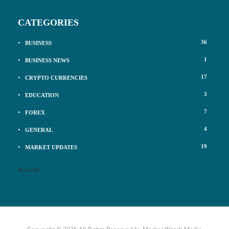
CATEGORIES
36
BUSINESS
1
BUSINESS NEWS
17
CRYPTO CURRENCIES
3
EDUCATION
7
FOREX
4
GENERAL
19
MARKET UPDATES
Show All