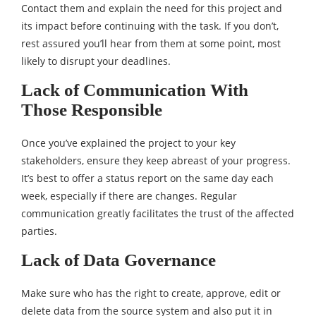
Contact them and explain the need for this project and
its impact before continuing with the task. If you don’t,
rest assured you’ll hear from them at some point, most
likely to disrupt your deadlines.
Lack of Communication With
Those Responsible
Once you’ve explained the project to your key
stakeholders, ensure they keep abreast of your progress.
It’s best to offer a status report on the same day each
week, especially if there are changes. Regular
communication greatly facilitates the trust of the affected
parties.
Lack of Data Governance
Make sure who has the right to create, approve, edit or
delete data from the source system and also put it in