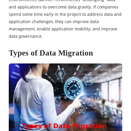
and applications to overcome data gravity. If companies
spend some time early in the project to address data and
application challenges, they can improve data
management, enable application mobility, and improve
data governance.
Types of Data Migration