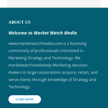
ABOUT US
Welcome to Market Watch Media
www.marketwatchmedia.com is a booming
community of professionals interested in
Marketing Strategy and Technology. We
marketwatchmediahelp Marketing decision-
makers in large corporations acquire, retain, and
serve clients through knowledge of Strategy and
Technology.
LEARN MORE