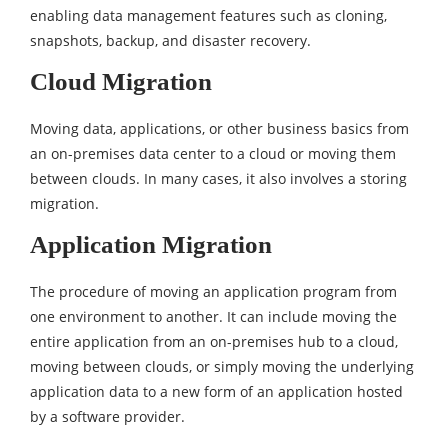
enabling data management features such as cloning,
snapshots, backup, and disaster recovery.
Cloud Migration
Moving data, applications, or other business basics from
an on-premises data center to a cloud or moving them
between clouds. In many cases, it also involves a storing
migration.
Application Migration
The procedure of moving an application program from
one environment to another. It can include moving the
entire application from an on-premises hub to a cloud,
moving between clouds, or simply moving the underlying
application data to a new form of an application hosted
by a software provider.