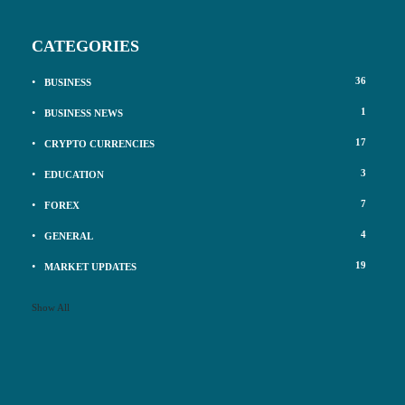
CATEGORIES
36
BUSINESS
1
BUSINESS NEWS
17
CRYPTO CURRENCIES
3
EDUCATION
7
FOREX
4
GENERAL
19
MARKET UPDATES
Show All