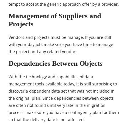
tempt to accept the generic approach offer by a provider.
Management of Suppliers and
Projects
Vendors and projects must be manage. If you are still
with your day job, make sure you have time to manage
the project and any related vendors.
Dependencies Between Objects
With the technology and capabilities of data
management tools available today, it is still surprising to
discover a dependent data set that was not included in
the original plan. Since dependencies between objects
are often not found until very late in the migration
process, make sure you have a contingency plan for them
so that the delivery date is not affected.