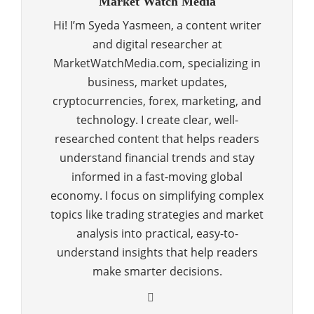
Market Watch Media
Hi! I’m Syeda Yasmeen, a content writer
and digital researcher at
MarketWatchMedia.com, specializing in
business, market updates,
cryptocurrencies, forex, marketing, and
technology. I create clear, well-
researched content that helps readers
understand financial trends and stay
informed in a fast-moving global
economy. I focus on simplifying complex
topics like trading strategies and market
analysis into practical, easy-to-
understand insights that help readers
make smarter decisions.