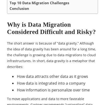
Top 10 Data Migration Challenges
Conclusion
Why is Data Migration
Considered Difficult and Risky?
The short answer is because of “data gravity.” Although
the idea of data gravity has been around for a long time,
the challenge is growing due to data migrations to cloud
infrastructures. In short, data gravity is a metaphor that
describes:
How data attracts other data as it grows
How data is integrated into a company
How information is personalize over time
To move applications and data to more favorable
environments, Gartner recommends “untangling” data