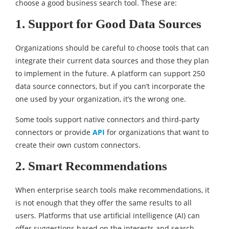
choose a good business search tool. These are:
1. Support for Good Data Sources
Organizations should be careful to choose tools that can
integrate their current data sources and those they plan
to implement in the future. A platform can support 250
data source connectors, but if you can’t incorporate the
one used by your organization, it’s the wrong one.
Some tools support native connectors and third-party
connectors or provide
API
for organizations that want to
create their own custom connectors.
2. Smart Recommendations
When enterprise search tools make recommendations, it
is not enough that they offer the same results to all
users. Platforms that use artificial intelligence (AI) can
offer suggestions based on the interests and search