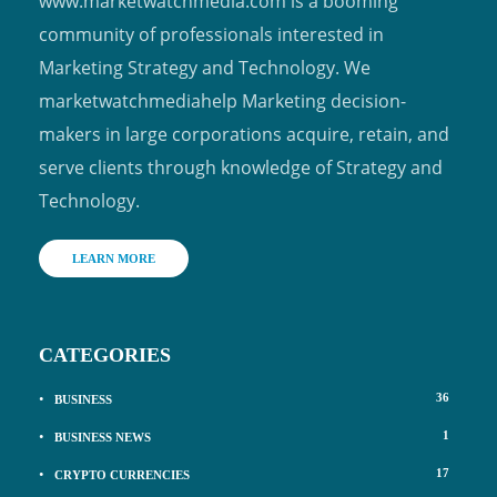
www.marketwatchmedia.com is a booming
community of professionals interested in
Marketing Strategy and Technology. We
marketwatchmediahelp Marketing decision-
makers in large corporations acquire, retain, and
serve clients through knowledge of Strategy and
Technology.
LEARN MORE
CATEGORIES
36
BUSINESS
1
BUSINESS NEWS
17
CRYPTO CURRENCIES