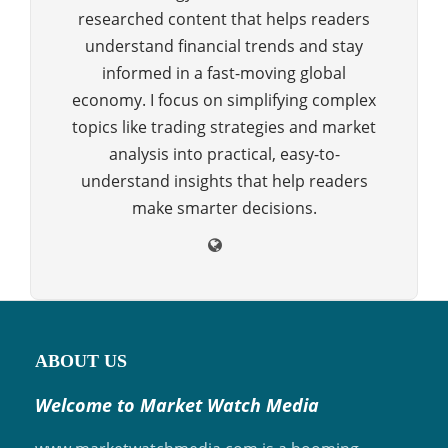
researched content that helps readers
understand financial trends and stay
informed in a fast-moving global
economy. I focus on simplifying complex
topics like trading strategies and market
analysis into practical, easy-to-
understand insights that help readers
make smarter decisions.
ABOUT US
Welcome to Market Watch Media