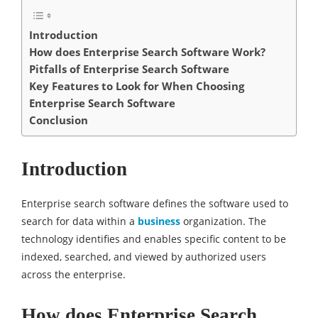
Introduction
How does Enterprise Search Software Work?
Pitfalls of Enterprise Search Software
Key Features to Look for When Choosing
Enterprise Search Software
Conclusion
Introduction
Enterprise search software defines the software used to
search for data within a
business
organization. The
technology identifies and enables specific content to be
indexed, searched, and viewed by authorized users
across the enterprise.
How does Enterprise Search