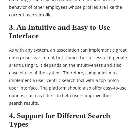
behavior of other employees whose profiles are like the
current user’s profile.
3. An Intuitive and Easy to Use
Interface
As with any system, an association can implement a great
enterprise search tool, but it won’t be successful if people
aren’t using it. It depends on the intuitiveness and also
ease of use of the system. Therefore, companies must
implement a user-centric search tool with a top-notch
user interface. The platform should also offer easy-to-use
options, such as filters, to help users improve their
search results.
4. Support for Different Search
Types