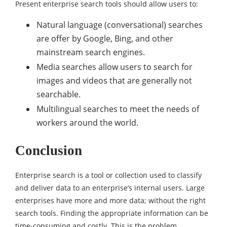
Present enterprise search tools should allow users to:
Natural language (conversational) searches
are offer by Google, Bing, and other
mainstream search engines.
Media searches allow users to search for
images and videos that are generally not
searchable.
Multilingual searches to meet the needs of
workers around the world.
Conclusion
Enterprise search is a tool or collection used to classify
and deliver data to an enterprise’s internal users. Large
enterprises have more and more data; without the right
search tools. Finding the appropriate information can be
time-consuming and costly. This is the problem