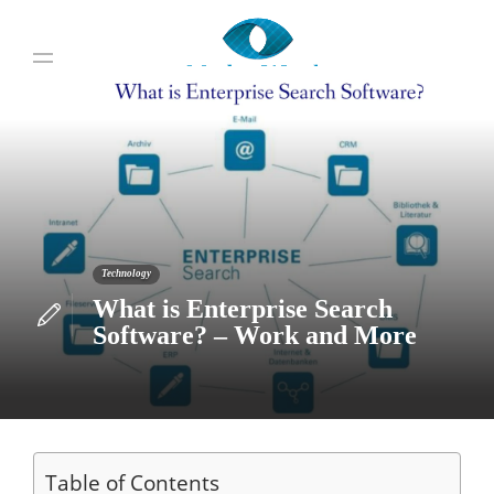
Technology
What is Enterprise Search
Software? – Work and More
Table of Contents