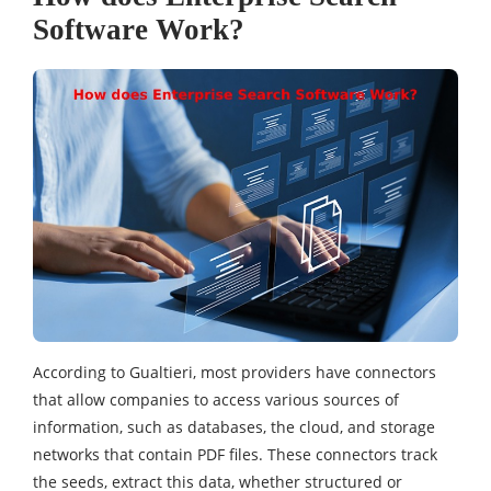
Software Work?
According to Gualtieri, most providers have connectors
that allow companies to access various sources of
information, such as databases, the cloud, and storage
networks that contain PDF files. These connectors track
the seeds, extract this data, whether structured or