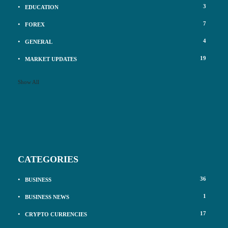
3
EDUCATION
7
FOREX
4
GENERAL
19
MARKET UPDATES
Show All
CATEGORIES
36
BUSINESS
1
BUSINESS NEWS
17
CRYPTO CURRENCIES