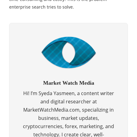
enterprise search tries to solve.
Market Watch Media
Hi! I’m Syeda Yasmeen, a content writer
and digital researcher at
MarketWatchMedia.com, specializing in
business, market updates,
cryptocurrencies, forex, marketing, and
technology. I create clear, well-