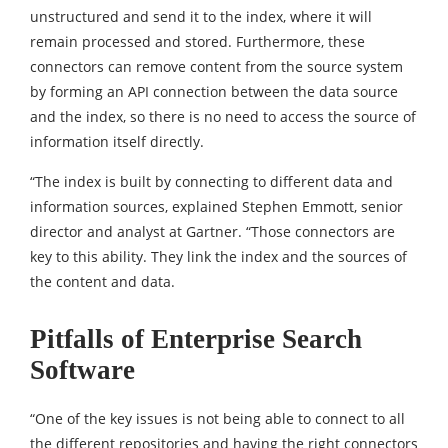
unstructured and send it to the index, where it will
remain processed and stored. Furthermore, these
connectors can remove content from the source system
by forming an API connection between the data source
and the index, so there is no need to access the source of
information itself directly.
“The index is built by connecting to different data and
information sources, explained Stephen Emmott, senior
director and analyst at Gartner. “Those connectors are
key to this ability. They link the index and the sources of
the content and data.
Pitfalls of Enterprise Search
Software
“One of the key issues is not being able to connect to all
the different repositories and having the right connectors