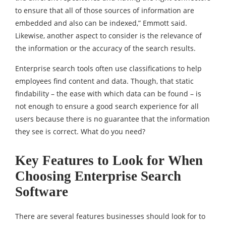
to ensure that all of those sources of information are
embedded and also can be indexed,” Emmott said.
Likewise, another aspect to consider is the relevance of
the information or the accuracy of the search results.
Enterprise search tools often use classifications to help
employees find content and data. Though, that static
findability – the ease with which data can be found – is
not enough to ensure a good search experience for all
users because there is no guarantee that the information
they see is correct. What do you need?
Key Features to Look for When
Choosing Enterprise Search
Software
There are several features businesses should look for to