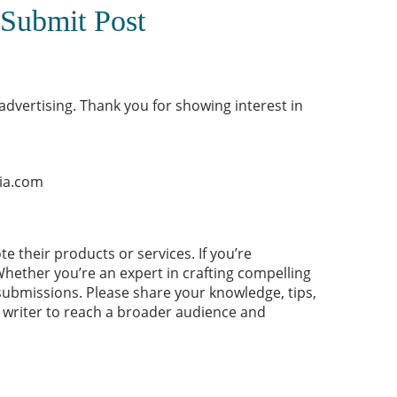
 Submit Post
vertising. Thank you for showing interest in
ia.com
ote their products or
services
. If you’re
Whether you’re an expert in crafting compelling
submissions. Please share your knowledge, tips,
t writer to reach a broader audience and