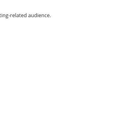
ting-related audience.