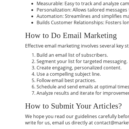
Measurable: Easy to track and analyze ca
Personalization: Allows tailored messages
Automation: Streamlines and simplifies m
Builds Customer Relationships: Fosters l
How to Do Email Marketing
Effective email marketing involves several key s
Build an email list of subscribers.
Segment your list for targeted messaging.
Create engaging, personalized content.
Use a compelling subject line.
Follow email
best
practices.
Schedule and send emails at optimal times
Analyze results and iterate for improveme
How to Submit Your Articles?
We hope you read our guidelines carefully befor
write for us, email us directly at
contact@marke