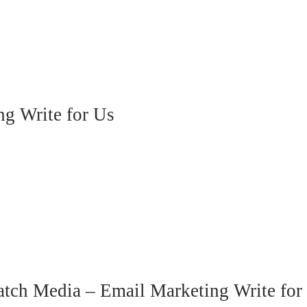
ng Write for Us
atch Media – Email Marketing Write for