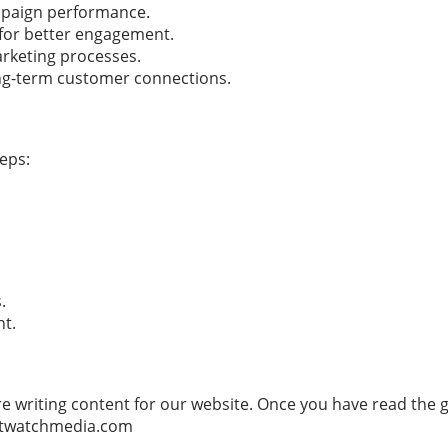
mpaign performance.
 for better engagement.
arketing processes.
ong-term customer connections.
teps:
.
nt.
e writing content for our website. Once you have read the gu
twatchmedia.com