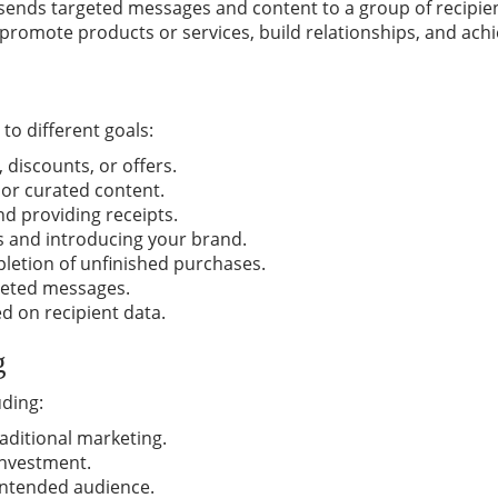
 sends targeted messages and content to a group of recipient
romote products or services, build relationships, and ach
to different goals:
 discounts, or offers.
 or curated content.
d providing receipts.
 and introducing your brand.
etion of unfinished purchases.
geted messages.
d on recipient data.
g
uding:
aditional marketing.
investment.
intended audience.