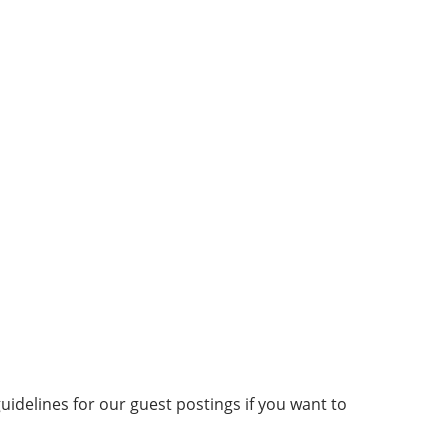
idelines for our guest postings if you want to