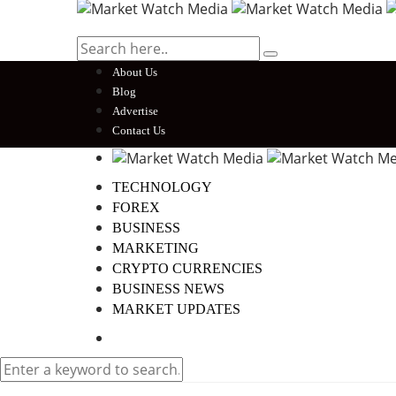
About Us
Blog
Advertise
Contact Us
TECHNOLOGY
FOREX
BUSINESS
MARKETING
CRYPTO CURRENCIES
BUSINESS NEWS
MARKET UPDATES