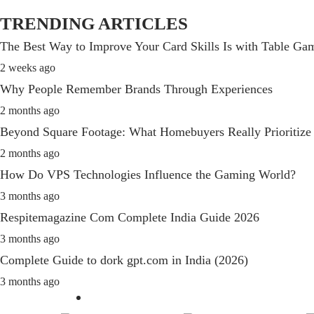
TRENDING ARTICLES
The Best Way to Improve Your Card Skills Is with Table G
2 weeks ago
Why People Remember Brands Through Experiences
2 months ago
Beyond Square Footage: What Homebuyers Really Prioritize
2 months ago
How Do VPS Technologies Influence the Gaming World?
3 months ago
Respitemagazine Com Complete India Guide 2026
3 months ago
Complete Guide to dork gpt.com in India (2026)
3 months ago