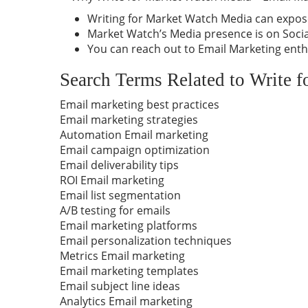
Writing for Market Watch Media can expose
Market Watch’s Media presence is on Social
You can reach out to Email Marketing enth
Search Terms Related to Write 
Email marketing best practices
Email marketing strategies
Automation Email marketing
Email campaign optimization
Email deliverability tips
ROI Email marketing
Email list segmentation
A/B testing for emails
Email marketing platforms
Email personalization techniques
Metrics Email marketing
Email marketing templates
Email subject line ideas
Analytics Email marketing