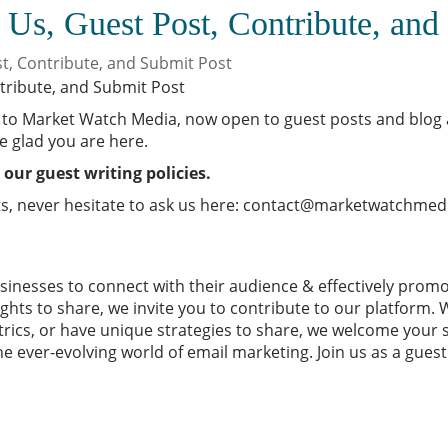
 Us, Guest Post, Contribute, and
st, Contribute, and Submit Post
to Market Watch Media, now open to guest posts and blog ad
e glad you are here.
 our guest writing policies.
s, never hesitate to ask us here:
contact@marketwatchmed
sinesses
to connect with their audience & effectively prom
hts to share, we invite you to contribute to our platform. 
rics, or have unique strategies to share, we welcome your 
he ever-evolving world of email marketing. Join us as a gues