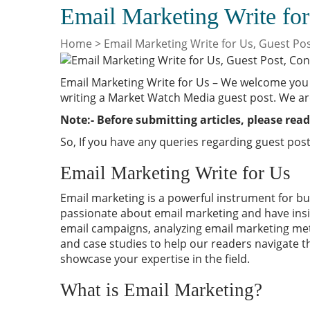
Email Marketing Write for
Home
>
Email Marketing Write for Us, Guest Po
Email Marketing Write for Us – We welcome you 
writing a Market Watch Media guest post. We ar
Note:- Before submitting articles, please read
So, If you have any queries regarding guest post
Email Marketing Write for Us
Email marketing is a powerful instrument for
bu
passionate about email marketing and have insig
email campaigns, analyzing email marketing met
and case studies to help our readers navigate t
showcase your expertise in the field.
What is Email Marketing?