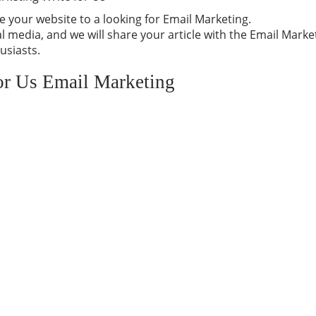
 your website to a looking for Email Marketing.
 media, and we will share your article with the Email Marke
usiasts.
for Us Email Marketing