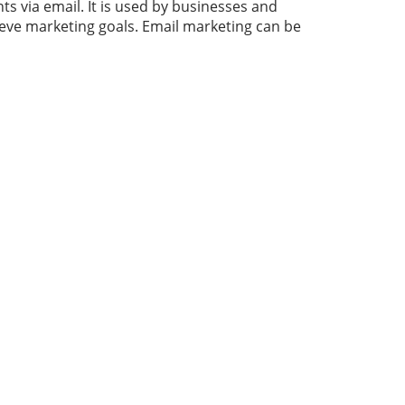
s via email. It is used by businesses and
ieve
marketing
goals. Email marketing can be