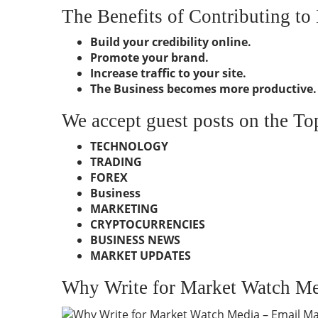
The Benefits of Contributing t
Build your credibility online.
Promote your brand.
Increase traffic to your site.
The Business becomes more productive.
We accept guest posts on the To
TECHNOLOGY
TRADING
FOREX
Business
MARKETING
CRYPTOCURRENCIES
BUSINESS NEWS
MARKET UPDATES
Why Write for Market Watch Me