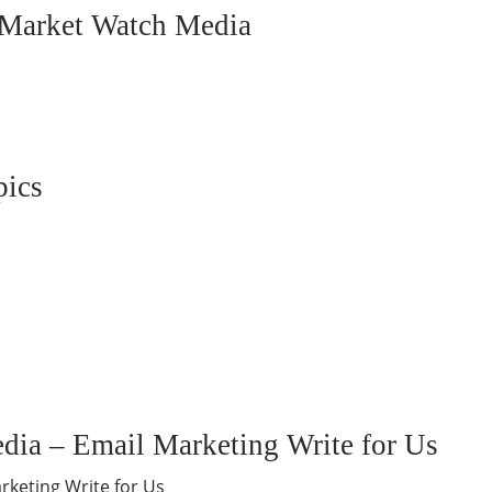
o Market Watch Media
pics
dia – Email Marketing Write for Us