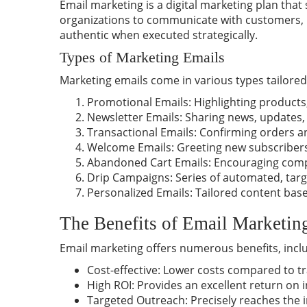
Email marketing is a digital marketing plan that
organizations to communicate with customers, p
authentic when executed strategically.
Types of Marketing Emails
Marketing emails come in various types tailored 
Promotional Emails: Highlighting products,
Newsletter Emails: Sharing
news
, updates,
Transactional Emails: Confirming orders an
Welcome Emails: Greeting new subscribers
Abandoned Cart Emails: Encouraging compl
Drip Campaigns: Series of automated, tar
Personalized Emails: Tailored content base
The Benefits of Email Marketin
Email marketing offers numerous
benefits
, incl
Cost-effective: Lower costs compared to tr
High ROI: Provides an excellent return on 
Targeted Outreach: Precisely reaches the 