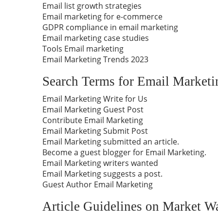
Email list growth strategies
Email marketing for e-commerce
GDPR compliance in email marketing
Email marketing case studies
Tools Email marketing
Email Marketing Trends 2023
Search Terms for Email Marketi
Email Marketing Write for Us
Email Marketing Guest Post
Contribute Email Marketing
Email Marketing Submit Post
Email Marketing submitted an article.
Become a guest blogger for Email Marketing.
Email Marketing writers wanted
Email Marketing suggests a post.
Guest Author Email Marketing
Article Guidelines on Market W