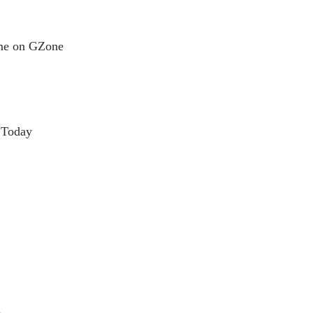
ame on GZone
 Today