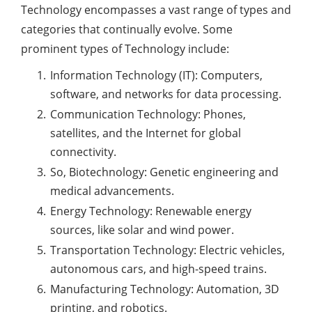
Technology encompasses a vast range of types and
categories that continually evolve. Some
prominent types of Technology include:
Information Technology (IT): Computers,
software, and networks for data processing.
Communication Technology: Phones,
satellites, and the Internet for global
connectivity.
So, Biotechnology: Genetic engineering and
medical advancements.
Energy Technology: Renewable energy
sources, like solar and wind power.
Transportation Technology: Electric vehicles,
autonomous cars, and high-speed trains.
Manufacturing Technology: Automation, 3D
printing, and robotics.