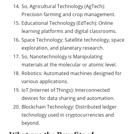
So, Agricultural Technology (AgTech):
Precision farming and crop management.
Educational Technology (EdTech): Online
learning platforms and digital classrooms.
Space Technology: Satellite technology, space
exploration, and planetary research.
So, Nanotechnology is Manipulating
materials at the molecular or atomic level.
Robotics: Automated machines designed for
various applications.
IoT (Internet of Things): Interconnected
devices for data sharing and automation.
Blockchain Technology: Distributed ledger
technology used in cryptocurrencies and
beyond.