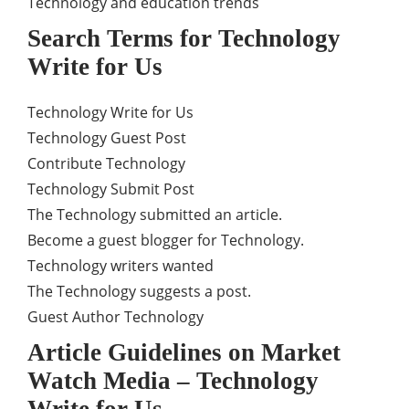
Technology and education trends
Search Terms for Technology
Write for Us
Technology Write for Us
Technology Guest Post
Contribute Technology
Technology Submit Post
The Technology submitted an article.
Become a guest blogger for Technology.
Technology writers wanted
The Technology suggests a post.
Guest Author Technology
Article Guidelines on Market
Watch Media – Technology
Write for Us