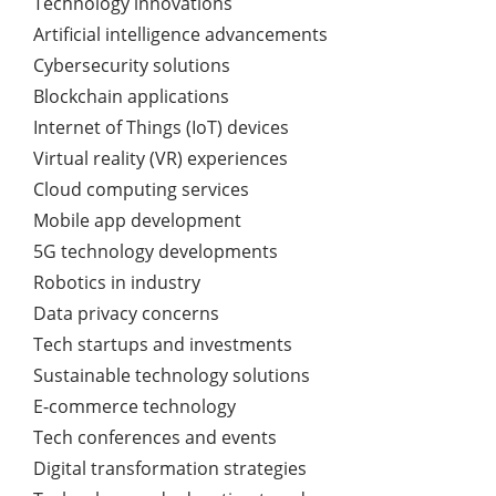
Technology innovations
Artificial intelligence advancements
Cybersecurity solutions
Blockchain applications
Internet of Things (IoT) devices
Virtual reality (VR) experiences
Cloud computing services
Mobile app development
5G technology developments
Robotics in industry
Data privacy concerns
Tech startups and investments
Sustainable technology solutions
E-commerce technology
Tech conferences and events
Digital transformation strategies