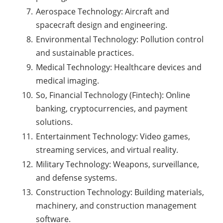
Aerospace Technology: Aircraft and
spacecraft design and engineering.
Environmental Technology: Pollution control
and sustainable practices.
Medical Technology: Healthcare devices and
medical imaging.
So, Financial Technology (Fintech): Online
banking, cryptocurrencies, and payment
solutions.
Entertainment Technology: Video games,
streaming services, and virtual reality.
Military Technology: Weapons, surveillance,
and defense systems.
Construction Technology: Building materials,
machinery, and construction management
software.