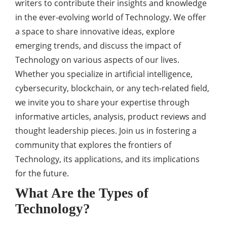
writers to contribute their insights and knowledge
in the ever-evolving world of Technology. We offer
a space to share innovative ideas, explore
emerging trends, and discuss the impact of
Technology on various aspects of our lives.
Whether you specialize in artificial intelligence,
cybersecurity, blockchain, or any tech-related field,
we invite you to share your expertise through
informative articles, analysis, product reviews and
thought leadership pieces. Join us in fostering a
community that explores the frontiers of
Technology, its applications, and its implications
for the future.
What Are the Types of
Technology?