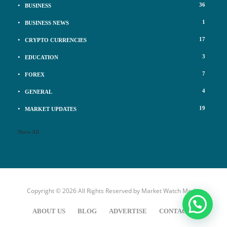
36
BUSINESS
1
BUSINESS NEWS
17
CRYPTO CURRENCIES
3
EDUCATION
7
FOREX
4
GENERAL
19
MARKET UPDATES
Show All
Copyright © 2026 All Rights Reserved by
Market Watch Media
ABOUT US
BLOG
ADVERTISE
CONTACT US