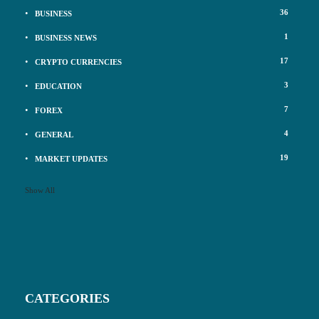
36
BUSINESS
1
BUSINESS NEWS
17
CRYPTO CURRENCIES
3
EDUCATION
7
FOREX
4
GENERAL
19
MARKET UPDATES
Show All
CATEGORIES