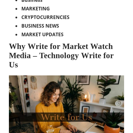
Business
MARKETING
CRYPTOCURRENCIES
BUSINESS NEWS
MARKET UPDATES
Why Write for Market Watch
Media – Technology Write for
Us