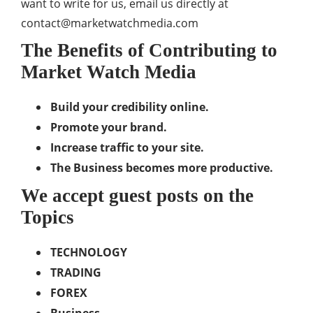
want to write for us, email us directly at
contact@marketwatchmedia.com
The Benefits of Contributing to
Market Watch Media
Build your credibility online.
Promote your brand.
Increase traffic to your site.
The Business becomes more productive.
We accept guest posts on the
Topics
TECHNOLOGY
TRADING
FOREX