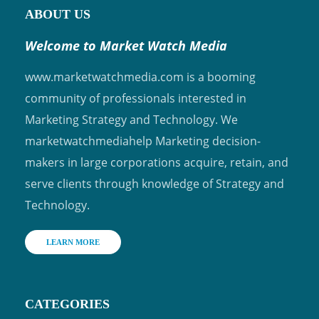
ABOUT US
Welcome to Market Watch Media
www.marketwatchmedia.com is a booming
community of professionals interested in
Marketing Strategy and Technology. We
marketwatchmediahelp Marketing decision-
makers in large corporations acquire, retain, and
serve clients through knowledge of Strategy and
Technology.
LEARN MORE
CATEGORIES