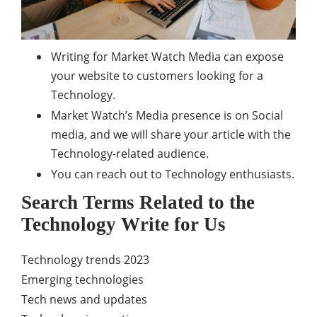
Writing for Market Watch Media can expose
your website to customers looking for a
Technology.
Market Watch’s Media presence is on Social
media, and we will share your article with the
Technology-related audience.
You can reach out to Technology enthusiasts.
Search Terms Related to the
Technology Write for Us
Technology trends 2023
Emerging technologies
Tech news and updates