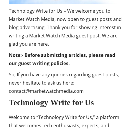
Technology Write for Us – We welcome you to
Market Watch Media, now open to guest posts and
blog advertising. Thank you for showing interest in
writing a Market Watch Media guest post. We are
glad you are here.
Note:- Before submitting articles, please read
our guest writing policies.
So, If you have any queries regarding guest posts,
never hesitate to ask us here:
contact@marketwatchmedia.com
Technology Write for Us
Welcome to “Technology Write for Us,” a platform
that welcomes tech enthusiasts, experts, and