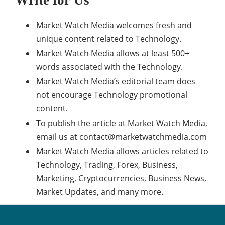
Market Watch Media welcomes fresh and
unique content related to Technology.
Market Watch Media allows at least 500+
words associated with the Technology.
Market Watch Media’s editorial team does
not encourage Technology promotional
content.
To publish the article at Market Watch Media,
email us at
contact@marketwatchmedia.com
Market Watch Media allows articles related to
Technology, Trading, Forex, Business,
Marketing, Cryptocurrencies, Business News,
Market Updates, and many more.