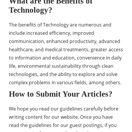
What are the Benefits of
Technology?
The benefits of Technology are numerous and
include increased efficiency, improved
communication, enhanced productivity, advanced
healthcare, and medical treatments, greater access
to information and education, convenience in daily
life, environmental sustainability through clean
technologies, and the ability to explore and solve
complex problems in various fields, among others.
How to Submit Your Articles?
We hope you read our guidelines carefully before
writing content for our website. Once you have
read the guidelines for our guest postings, if you