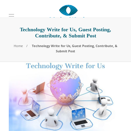
Technology Write for Us, Guest Posting,
Contribute, & Submit Post
Home
Technology Write for Us, Guest Posting, Contribute, &
Submit Post