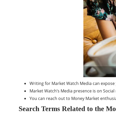
Writing for Market Watch Media can expose 
Market Watch’s Media presence is on Social 
You can reach out to Money Market enthusia
Search Terms Related to the M