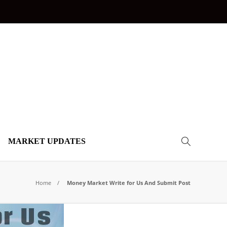
MARKET UPDATES
Home
Money Market Write for Us And Submit Post