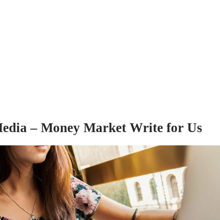
edia – Money Market Write for Us