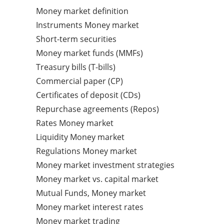
Money market definition
Instruments Money market
Short-term securities
Money market funds (MMFs)
Treasury bills (T-bills)
Commercial paper (CP)
Certificates of deposit (CDs)
Repurchase agreements (Repos)
Rates Money market
Liquidity Money market
Regulations Money market
Money market investment strategies
Money market vs. capital market
Mutual Funds, Money market
Money market interest rates
Money market trading