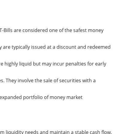
 T-Bills are considered one of the safest money
 are typically issued at a discount and redeemed
e highly liquid but may incur penalties for early
 They involve the sale of securities with a
 expanded portfolio of money market
 liquidity needs and maintain a stable cash flow.