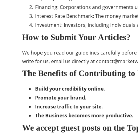
Financing: Corporations and governments us
Interest Rate Benchmark: The money market is
Investment: Investors, including individuals
How to Submit Your Articles?
We hope you read our guidelines carefully before 
write for us, email us directly at
contact@market
The Benefits of Contributing t
Build your credibility online.
Promote your brand.
Increase traffic to your site.
The Business becomes more productive.
We accept guest posts on the To