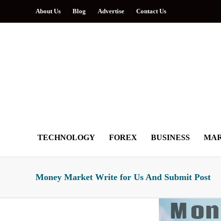
About Us
Blog
Advertise
Contact Us
TECHNOLOGY
FOREX
BUSINESS
MAR
Money Market Write for Us And Submit Post