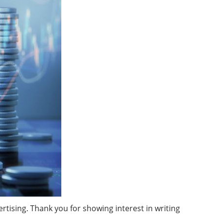
ising. Thank you for showing interest in writing