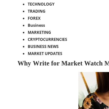
TECHNOLOGY
TRADING
FOREX
Business
MARKETING
CRYPTOCURRENCIES
BUSINESS NEWS
MARKET UPDATES
Why Write for Market Watch M