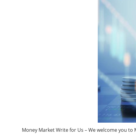
Money Market Write for Us – We welcome you to Ma