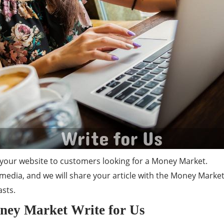
your website to customers looking for a Money Market.
media, and we will share your article with the Money Market
sts.
oney Market Write for Us