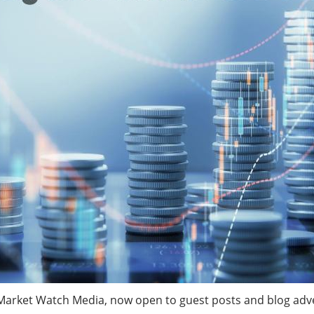
rket Watch Media, now open to guest posts and blog advert