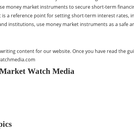
e money market instruments to secure short-term financing 
 a reference point for setting short-term interest rates, i
 and institutions, use money market instruments as a safe an
writing content for our website. Once you have read the guid
watchmedia.com
o Market Watch Media
pics