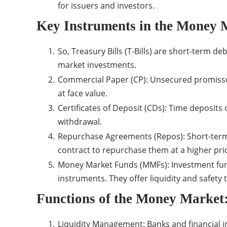
for issuers and investors.
Key Instruments in the Money 
So, Treasury Bills (T-Bills) are short-term d
market investments.
Commercial Paper (CP): Unsecured promissor
at face value.
Certificates of Deposit (CDs): Time deposits 
withdrawal.
Repurchase Agreements (Repos): Short-term lo
contract to repurchase them at a higher pri
Money Market Funds (MMFs): Investment fund
instruments. They offer liquidity and safety 
Functions of the Money Market
Liquidity Management: Banks and financial i