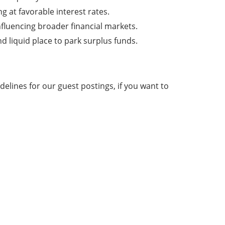
at favorable interest rates.
nfluencing broader financial markets.
d liquid place to park surplus funds.
elines for our guest postings, if you want to