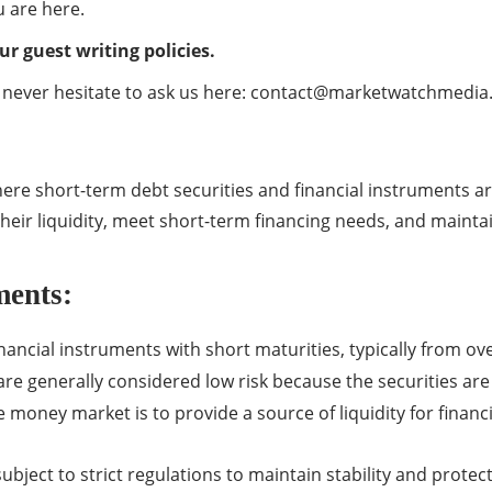
 are here.
ur guest writing policies.
 never hesitate to ask us here:
contact@marketwatchmedia
e short-term debt securities and financial instruments are
heir liquidity, meet short-term financing needs, and maintain
ments:
ncial instruments with short maturities, typically from ove
e generally considered low risk because the securities are h
 money market is to provide a source of liquidity for financi
ubject to strict regulations to maintain stability and protec