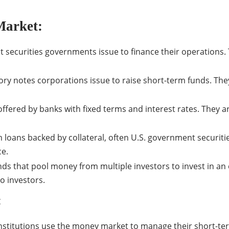
Market:
ebt securities governments issue to finance their operations.
y notes corporations issue to raise short-term funds. They
offered by banks with fixed terms and interest rates. They ar
ans backed by collateral, often U.S. government securities.
ce.
s that pool money from multiple investors to invest in an
to investors.
:
nstitutions use the money market to manage their short-term