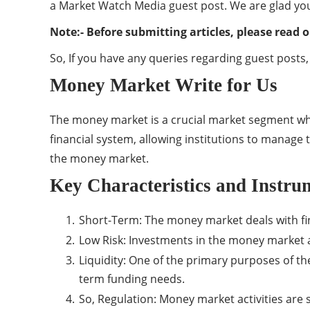
a Market Watch Media guest post. We are glad you
Note:- Before submitting articles, please read o
So, If you have any queries regarding guest posts,
Money Market Write for Us
The money market is a crucial market segment wher
financial system, allowing institutions to manage t
the money market.
Key Characteristics and Instru
Short-Term: The money market deals with fina
Low Risk: Investments in the money market ar
Liquidity: One of the primary purposes of the
term funding needs.
So, Regulation: Money market activities are s