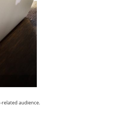
-related audience.