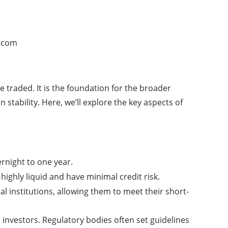
.com
 traded. It is the foundation for the broader
 stability. Here, we’ll explore the key aspects of
rnight to one year.
ighly liquid and have minimal credit risk.
al institutions, allowing them to meet their short-
t investors. Regulatory bodies often set guidelines