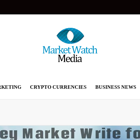
KETING
CRYPTO CURRENCIES
BUSINESS NEWS