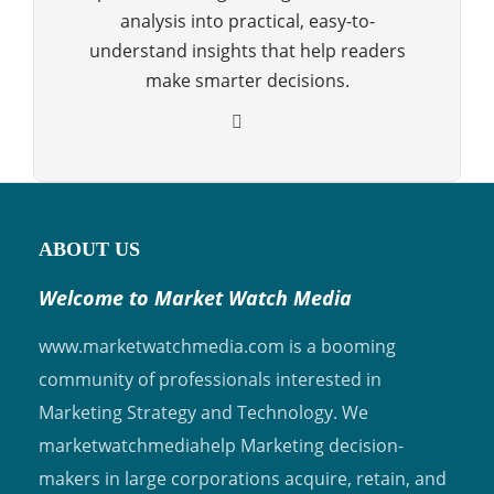
analysis into practical, easy-to-
understand insights that help readers
make smarter decisions.
ABOUT US
Welcome to Market Watch Media
www.marketwatchmedia.com is a booming
community of professionals interested in
Marketing Strategy and Technology. We
marketwatchmediahelp Marketing decision-
makers in large corporations acquire, retain, and