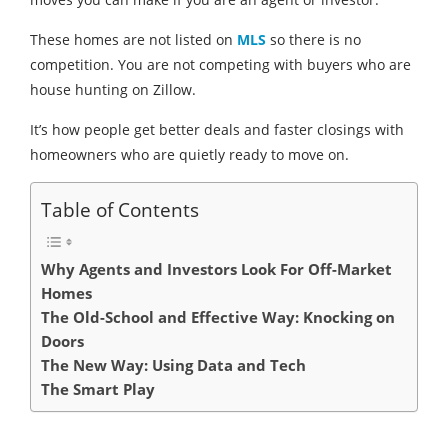
These homes are not listed on
MLS
so there is no
competition. You are not competing with buyers who are
house hunting on Zillow.
It’s how people get better deals and faster closings with
homeowners who are quietly ready to move on.
Table of Contents
Why Agents and Investors Look For Off-Market
Homes
The Old-School and Effective Way: Knocking on
Doors
The New Way: Using Data and Tech
The Smart Play