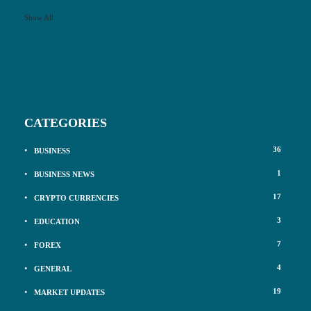
Show All
CATEGORIES
36
BUSINESS
1
BUSINESS NEWS
17
CRYPTO CURRENCIES
3
EDUCATION
7
FOREX
4
GENERAL
19
MARKET UPDATES