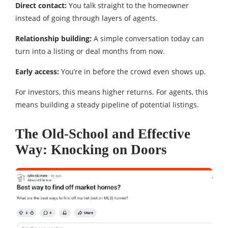
Direct contact:
You talk straight to the homeowner
instead of going through layers of agents.
Relationship building:
A simple conversation today can
turn into a listing or deal months from now.
Early access:
You’re in before the crowd even shows up.
For investors, this means higher returns. For agents, this
means building a steady pipeline of potential listings.
The Old-School and Effective
Way: Knocking on Doors