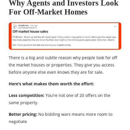
Why Agents and Investors Look
For Off-Market Homes
There is a big and subtle reason why people look for off
the market houses or properties. They give you access
before anyone else even knows they are for sale.
Here’s what makes them worth the effort:
Less competition:
You’re not one of 20 offers on the
same property.
Better pricing:
No bidding wars means more room to
negotiate