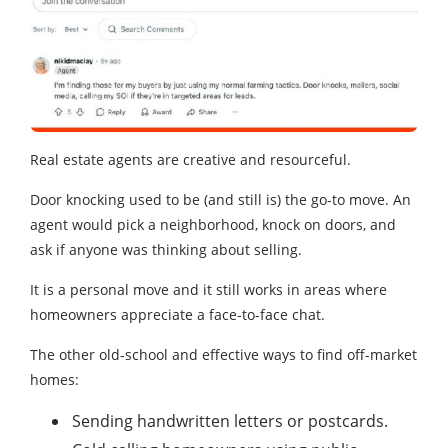
Real estate agents are creative and resourceful.
Door knocking used to be (and still is) the go-to move. An
agent would pick a neighborhood, knock on doors, and
ask if anyone was thinking about selling.
It is a personal move and it still works in areas where
homeowners appreciate a face-to-face chat.
The other old-school and effective ways to find off-market
homes:
Sending handwritten letters or postcards.