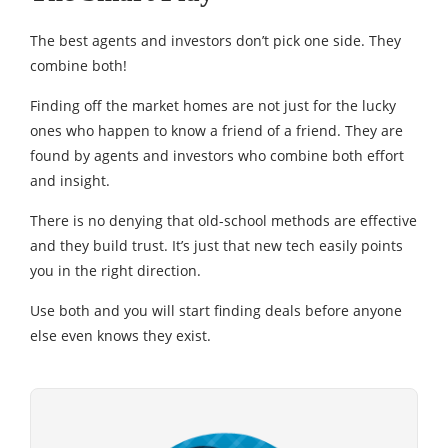
The best agents and investors don’t pick one side. They
combine both!
Finding off the market homes are not just for the lucky
ones who happen to know a friend of a friend. They are
found by agents and investors who combine both effort
and insight.
There is no denying that old-school methods are effective
and they build trust. It’s just that new tech easily points
you in the right direction.
Use both and you will start finding deals before anyone
else even knows they exist.