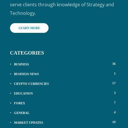
serve clients through knowledge of Strategy and
Technology.
LEARN MORE
CATEGORIES
36
BUSINESS
1
BUSINESS NEWS
17
CRYPTO CURRENCIES
3
EDUCATION
7
FOREX
4
GENERAL
19
MARKET UPDATES