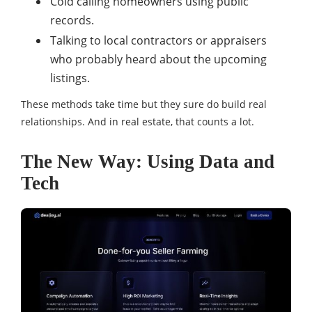
Cold calling homeowners using public
records.
Talking to local contractors or appraisers
who probably heard about the upcoming
listings.
These methods take time but they sure do build real
relationships. And in real estate, that counts a lot.
The New Way: Using Data and
Tech