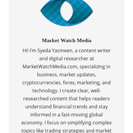
Market Watch Media
Hi! I’m Syeda Yasmeen, a content writer
and digital researcher at
MarketWatchMedia.com, specializing in
business, market updates,
cryptocurrencies, forex, marketing, and
technology. I create clear, well-
researched content that helps readers
understand financial trends and stay
informed in a fast-moving global
economy. I focus on simplifying complex
topics like trading strategies and market