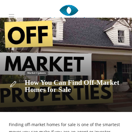
Market Updates
How You Can Find Off-Market
Homes for Sale
Finding off-market homes for sale is one of the smartest
moves you can make if you are an agent or investor.