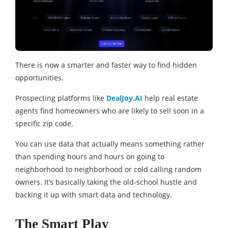
There is now a smarter and faster way to find hidden
opportunities.
Prospecting platforms like
DealJoy.AI
help real estate
agents find homeowners who are likely to sell soon in a
specific zip code.
You can use data that actually means something rather
than spending hours and hours on going to
neighborhood to neighborhood or cold calling random
owners. It’s basically taking the old-school hustle and
backing it up with smart data and technology.
The Smart Play