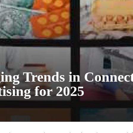
ing Trends in Connec
ising for 2025