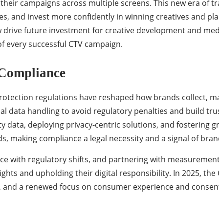
 their campaigns across multiple screens. This new era of
tegies, and invest more confidently in winning creatives and 
 drive future investment for creative development and medi
f every successful CTV campaign.
 Compliance
protection regulations have reshaped how brands collect, 
al data handling to avoid regulatory penalties and build tru
rty data, deploying privacy-centric solutions, and fostering 
, making compliance a legal necessity and a signal of bran
 pace with regulatory shifts, and partnering with measureme
ights and upholding their digital responsibility. In 2025, th
ts, and a renewed focus on consumer experience and consen