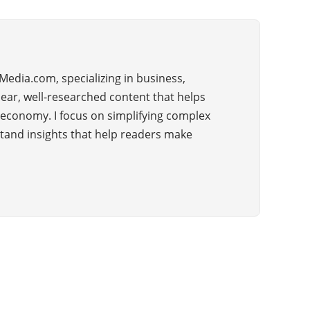
Media.com, specializing in business,
lear, well-researched content that helps
 economy. I focus on simplifying complex
rstand insights that help readers make
CATEGORIES
36
BUSINESS