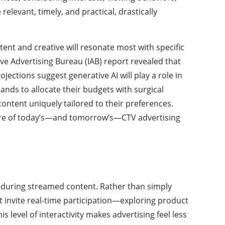
levant, timely, and practical, drastically
ent and creative will resonate most with specific
ve Advertising Bureau (IAB) report revealed that
ections suggest generative AI will play a role in
ands to allocate their budgets with surgical
content uniquely tailored to their preferences.
e core of today’s—and tomorrow’s—CTV advertising
 during streamed content. Rather than simply
at invite real-time participation—exploring product
 level of interactivity makes advertising feel less