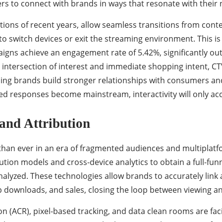
ers to connect with brands in ways that resonate with their
tions of recent years, allow seamless transitions from con
to switch devices or exit the streaming environment. This 
paigns achieve an engagement rate of 5.42%, significantly
 intersection of interest and immediate shopping intent, CT
ng brands build stronger relationships with consumers and c
 responses become mainstream, interactivity will only acc
and Attribution
than ever in an era of fragmented audiences and multiplat
ion models and cross-device analytics to obtain a full-funn
alyzed. These technologies allow brands to accurately li
p downloads, and sales, closing the loop between viewing an
 (ACR), pixel-based tracking, and data clean rooms are faci