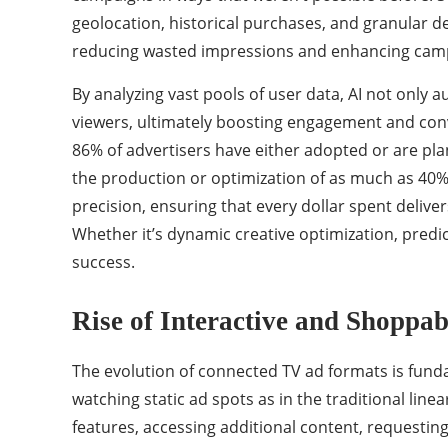
geolocation, historical purchases, and granular d
reducing wasted impressions and enhancing campa
By analyzing vast pools of user data, AI not only 
viewers, ultimately boosting engagement and conve
86% of advertisers have either adopted or are plan
the production or optimization of as much as 40% o
precision, ensuring that every dollar spent delive
Whether it’s dynamic creative optimization, predic
success.
Rise of Interactive and Shoppa
The evolution of connected TV ad formats is fund
watching static ad spots as in the traditional lin
features, accessing additional content, requesting 