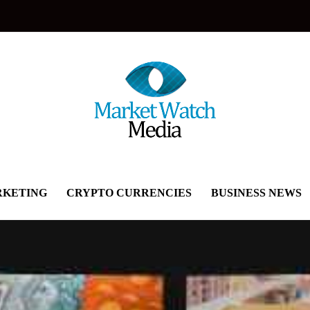
KETING
CRYPTO CURRENCIES
BUSINESS NEWS