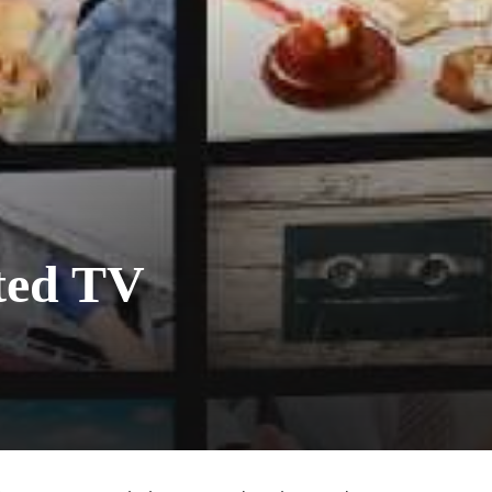
ted TV