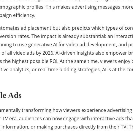
emographic profiles. This makes advertising messages more re
ign efficiency.
automates ad placement but also predicts which types of cont
rsion rates. The impact is already substantial: an Interacti
ning to use generative AI for video ad development, and proj
f all video ads by 2026. AI-driven insights also empower br
rs the highest possible ROI. At the same time, viewers enjoy 
tive analytics, or real-time bidding strategies, AI is at th
ble Ads
amentally transforming how viewers experience advertising
ear TV era, audiences can now engage with interactive ads th
information, or making purchases directly from their TV. This