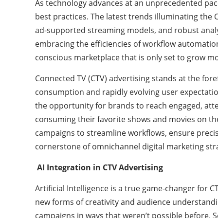
As technology advances at an unprecedented pace,
best practices. The latest trends illuminating the
ad-supported streaming models, and robust analy
embracing the efficiencies of workflow automation,
conscious marketplace that is only set to grow mo
Connected TV (CTV) advertising stands at the fore
consumption and rapidly evolving user expectatio
the opportunity for brands to reach engaged, att
consuming their favorite shows and movies on th
campaigns to streamline workflows, ensure precise
cornerstone of omnichannel digital marketing strat
AI Integration in CTV Advertising
Artificial Intelligence is a true game-changer for CT
new forms of creativity and audience understandin
campaigns in ways that weren’t possible before. S