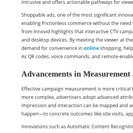
intrusive and offers actionable pathways for view
Shoppable ads, one of the most significant innova
enabling frictionless commerce without the need 
from Innovid highlights that interactive CTV cam
and desktop devices. By meeting the viewer at the
demand for convenience in
online
shopping, helpi
As QR codes, voice commands, and remote-enabled
Advancements in Measurement 
Effective campaign measurement is more critical 
more complex, advertisers adopt advanced attribut
impression and interaction can be mapped and an
happen—to concrete outcomes like site visits, ap
Innovations such as Automatic Content Recognition