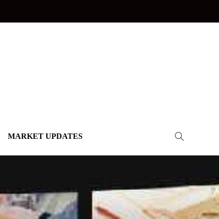
MARKET UPDATES