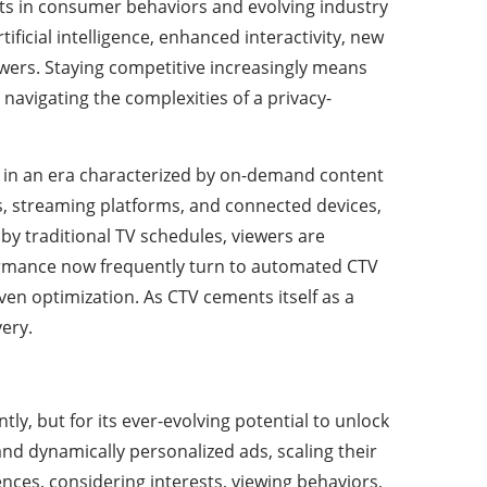
fts in consumer behaviors and evolving industry
ficial intelligence, enhanced interactivity, new
ers. Staying competitive increasingly means
 navigating the complexities of a privacy-
ng in an era characterized by on-demand content
, streaming platforms, and connected devices,
y traditional TV schedules, viewers are
ormance now frequently turn to automated CTV
ven optimization. As CTV cements itself as a
very.
ntly, but for its ever-evolving potential to unlock
nd dynamically personalized ads, scaling their
nces, considering interests, viewing behaviors,