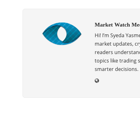
Market Watch Me
Hi! I’m Syeda Yasme
market updates, cry
readers understand
topics like trading
smarter decisions.
ABOUT US