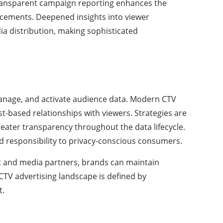
 transparent campaign reporting enhances the
placements. Deepened insights into viewer
a distribution, making sophisticated
manage, and activate audience data. Modern CTV
st-based relationships with viewers. Strategies are
greater transparency throughout the data lifecycle.
d responsibility to privacy-conscious consumers.
nt and media partners, brands can maintain
e CTV advertising landscape is defined by
t.