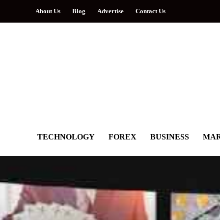
About Us
Blog
Advertise
Contact Us
TECHNOLOGY
FOREX
BUSINESS
MAR