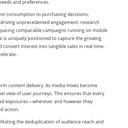
 needs and preferences.
tent consumption to purchasing decisions,
is driving unprecedented engagement: research
 outpacing comparable campaigns running on mobile
V is uniquely positioned to capture the growing
onvert interest into tangible sales in real time.
elerate.
form content delivery. As media mixes become
el view of user journeys. This ensures that every
nk ad exposures—wherever and however they
d action.
litating the deduplication of audience reach and