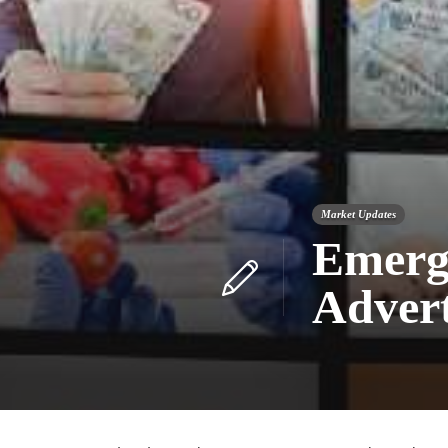
Market Updates
Emerg
Advert