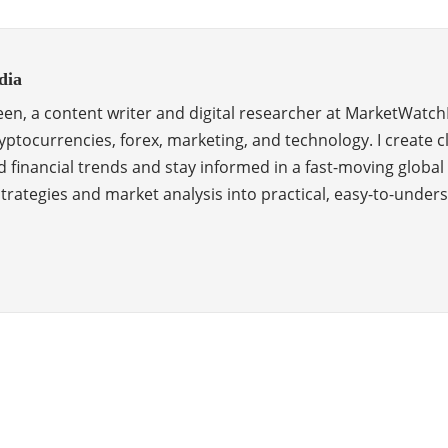
dia
en, a content writer and digital researcher at MarketWatch
ptocurrencies, forex, marketing, and technology. I create c
 financial trends and stay informed in a fast-moving global
 strategies and market analysis into practical, easy-to-unde