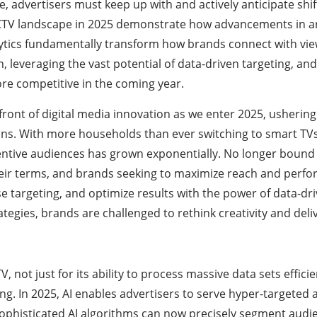
 advertisers must keep up with and actively anticipate shi
 CTV landscape in 2025 demonstrate how advancements in arti
tics fundamentally transform how brands connect with view
 leveraging the vast potential of data-driven targeting, and
re competitive in the coming year.
front of digital media innovation as we enter 2025, usheri
ns. With more households than ever switching to smart TVs
entive audiences has grown exponentially. No longer bound b
eir terms, and brands seeking to maximize reach and perf
 targeting, and optimize results with the power of data-dri
egies, brands are challenged to rethink creativity and deli
V, not just for its ability to process massive data sets efficie
g. In 2025, AI enables advertisers to serve hyper-targeted a
ophisticated AI algorithms can now precisely segment audie