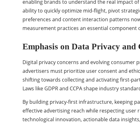
enabling brands to understand the real impact of
ability to quickly optimize mid-flight, pivot stra
preferences and content interaction patterns now
measurement practices an essential component o
Emphasis on Data Privacy and
Digital privacy concerns and evolving consumer 
advertisers must prioritize user consent and ethic
shifting towards collecting and activating first-pa
Laws like GDPR and CCPA shape industry standards
By building privacy-first infrastructure, keeping
effective advertising reach while respecting user r
technological innovation, actionable data insigh