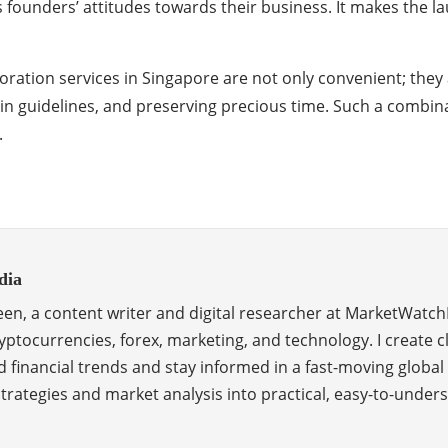
 founders’ attitudes towards their business. It makes the l
ation services in Singapore are not only convenient; they a
hin guidelines, and preserving precious time. Such a comb
.
dia
en, a content writer and digital researcher at MarketWatch
ptocurrencies, forex, marketing, and technology. I create c
 financial trends and stay informed in a fast-moving global
 strategies and market analysis into practical, easy-to-unde