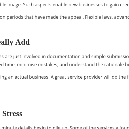
able image. Such aspects enable new businesses to gain credi
ation periods that have made the appeal. Flexible laws, advan
eally Add
ces are just involved in documentation and simple submissi
sted time, minimise mistakes, and understand the rationale b
g an actual business. A great service provider will do the f
 Stress
 minute details begin to pile up. Some of the services a fo