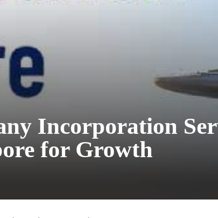
y Incorporation Ser
ore for Growth