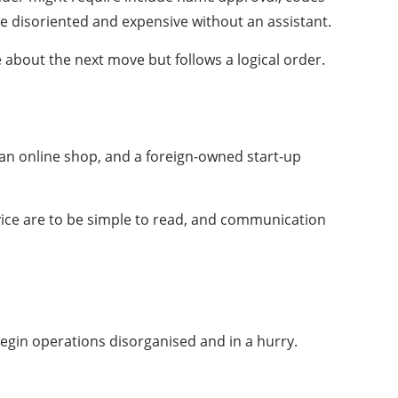
e disoriented and expensive without an assistant.
about the next move but follows a logical order.
 an online shop, and a foreign-owned start-up
rvice are to be simple to read, and communication
egin operations disorganised and in a hurry.