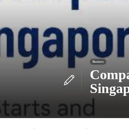
Business
Compan
Singap