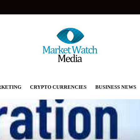
KETING
CRYPTO CURRENCIES
BUSINESS NEWS