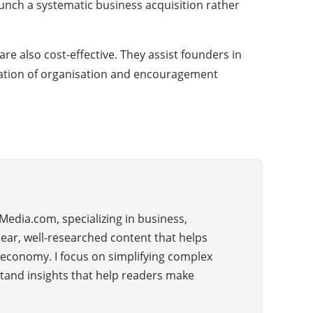
aunch a systematic business acquisition rather
re also cost-effective. They assist founders in
ination of organisation and encouragement
Media.com, specializing in business,
lear, well-researched content that helps
 economy. I focus on simplifying complex
rstand insights that help readers make