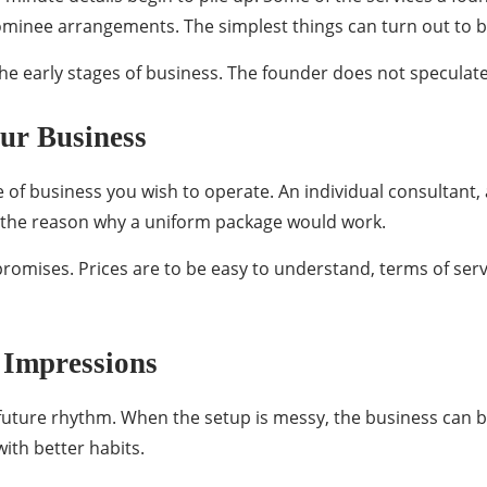
nominee arrangements. The simplest things can turn out to b
e early stages of business. The founder does not speculate 
our Business
of business you wish to operate. An individual consultant,
is the reason why a uniform package would work.
 promises. Prices are to be easy to understand, terms of se
 Impressions
future rhythm. When the setup is messy, the business can b
with better habits.