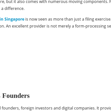
apore, but it also comes with numerous moving components. 
 a difference.
in Singapore
is now seen as more than just a filing exercise.
n. An excellent provider is not merely a form-processing ser
s Founders
l founders, foreign investors and digital companies. It pro