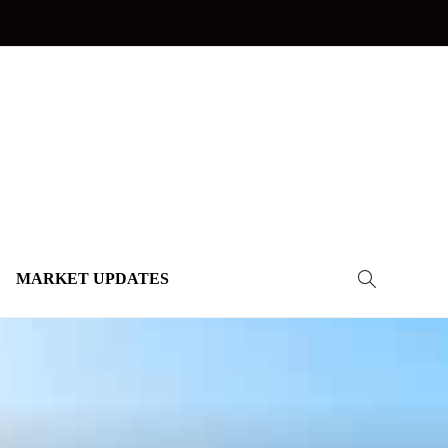
MARKET UPDATES