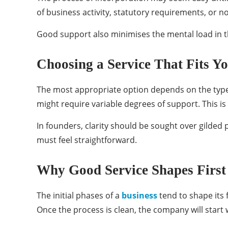
of business activity, statutory requirements, or 
Good support also minimises the mental load in th
Choosing a Service That Fits Y
The most appropriate option depends on the type 
might require variable degrees of support. This 
In founders, clarity should be sought over gilded
must feel straightforward.
Why Good Service Shapes First
The initial phases of a
business
tend to shape its 
Once the process is clean, the company will start 