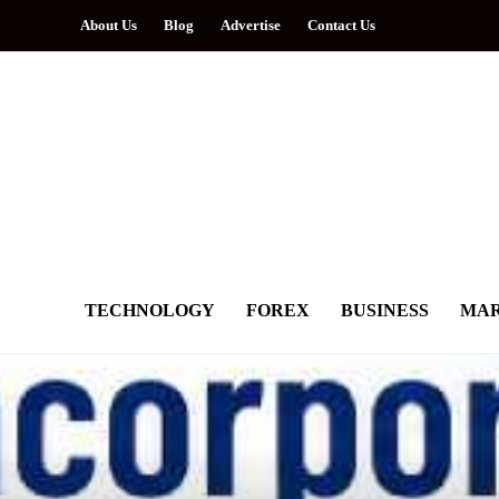
About Us
Blog
Advertise
Contact Us
TECHNOLOGY
FOREX
BUSINESS
MAR