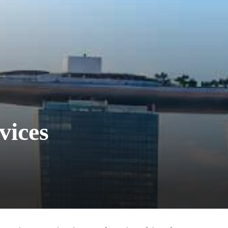
vices