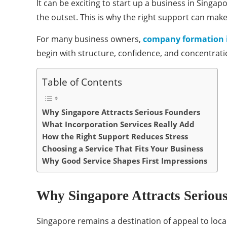
It can be exciting to start up a business in Sing
the outset. This is why the right support can make
For many business owners,
company formation 
begin with structure, confidence, and concentratio
Table of Contents
Why Singapore Attracts Serious Founders
What Incorporation Services Really Add
How the Right Support Reduces Stress
Choosing a Service That Fits Your Business
Why Good Service Shapes First Impressions
Why Singapore Attracts Seriou
Singapore remains a destination of appeal to loca