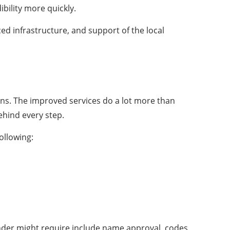
bility more quickly.
ced infrastructure, and support of the local
ons. The improved services do a lot more than
ehind every step.
ollowing:
under might require include name approval, codes