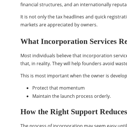
financial structures, and an internationally reput
It is not only the tax headlines and quick registr
markets are appreciated by owners.
What Incorporation Services R
Most individuals believe that incorporation servi
that, in reality. They will help founders avoid wa
This is most important when the owner is developin
Protect that momentum
Maintain the launch process orderly.
How the Right Support Reduces
The process of incorporation may seem easy until