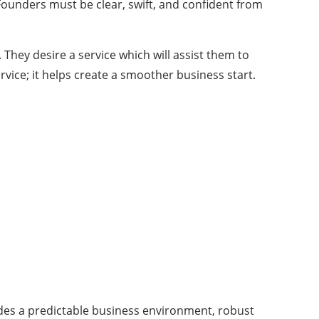
Founders must be clear, swift, and confident from
 They desire a service which will assist them to
vice; it helps create a smoother business start.
vides a predictable business environment, robust