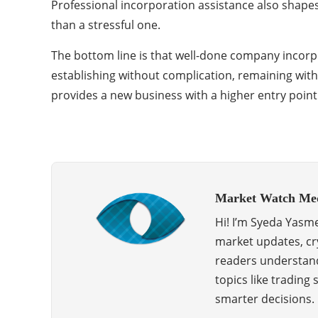
Professional incorporation assistance also shapes
than a stressful one.
The bottom line is that well-done company incorpor
establishing without complication, remaining wit
provides a new business with a higher entry point
Market Watch Me
Hi! I’m Syeda Yasme
market updates, cry
readers understand
topics like trading
smarter decisions.